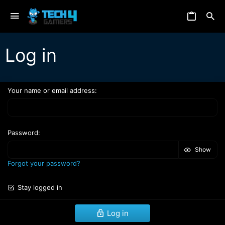
Log in
Your name or email address
Password
Show
Forgot your password?
Stay logged in
Log in