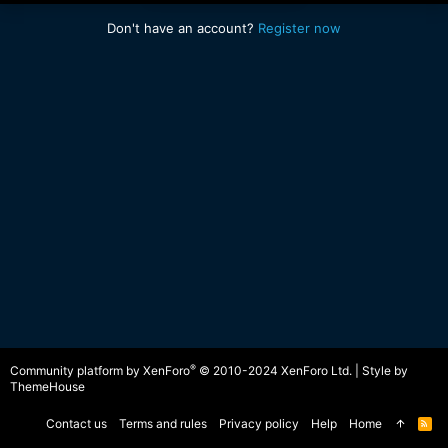
Don't have an account?
Register now
®
Community platform by XenForo
© 2010-2024 XenForo Ltd.
|
Style by
ThemeHouse
Contact us
Terms and rules
Privacy policy
Help
Home
R
S