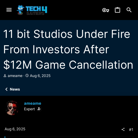
11 bit Studios Under Fire
From Investors After
$12M Game Cancellation
T
S
ameame
Aug 6, 2025
h
t
r
a
News
e
r
a
t
d
d
ameame
s
a
Expert
t
t
a
e
r
t
Aug 6, 2025
#1
e
r