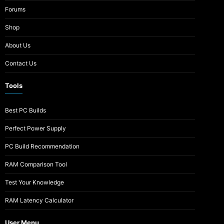
Forums
Shop
About Us
Contact Us
Tools
Best PC Builds
Perfect Power Supply
PC Build Recommendation
RAM Comparison Tool
Test Your Knowledge
RAM Latency Calculator
User Menu