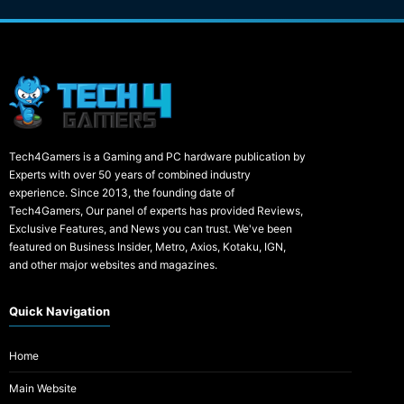
Tech4Gamers is a Gaming and PC hardware publication by
Experts with over 50 years of combined industry
experience. Since 2013, the founding date of
Tech4Gamers, Our panel of experts has provided Reviews,
Exclusive Features, and News you can trust. We've been
featured on Business Insider, Metro, Axios, Kotaku, IGN,
and other major websites and magazines.
Quick Navigation
Home
Main Website