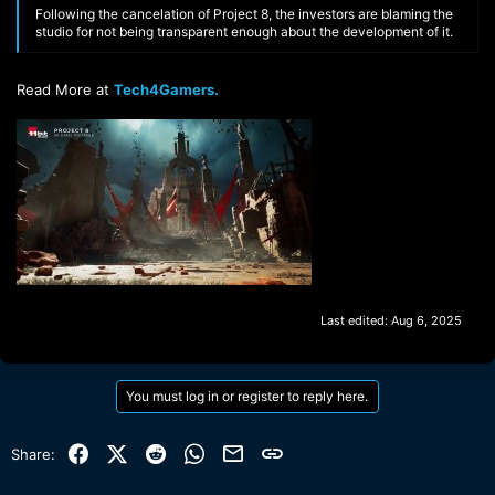
Following the cancelation of Project 8, the investors are blaming the
studio for not being transparent enough about the development of it.
Read More at
Tech4Gamers.
Last edited:
Aug 6, 2025
You must log in or register to reply here.
Facebook
X (Twitter)
Reddit
WhatsApp
Email
Link
Share: