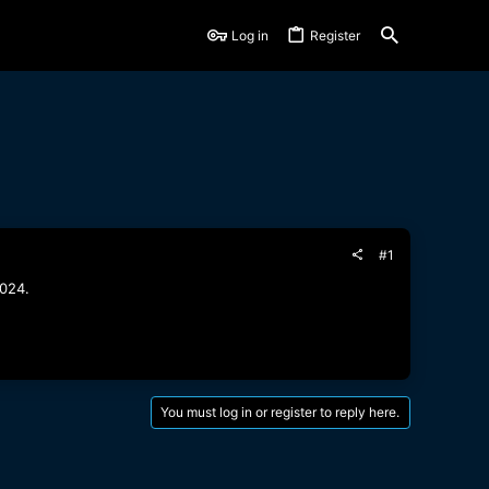
Log in
Register
#1
2024.
You must log in or register to reply here.