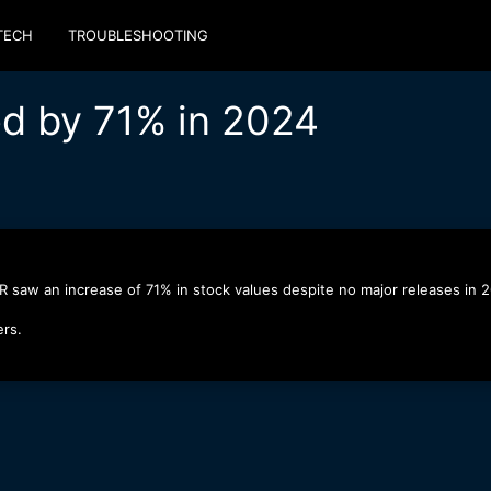
TECH
TROUBLESHOOTING
d by 71% in 2024
R saw an increase of 71% in stock values despite no major releases in 
ers.