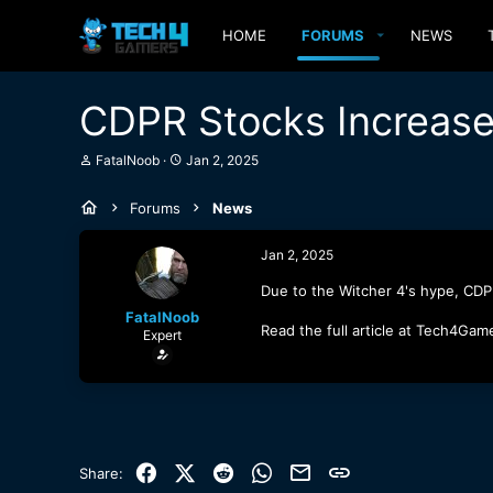
HOME
FORUMS
NEWS
CDPR Stocks Increase
T
S
FatalNoob
Jan 2, 2025
h
t
r
a
Forums
News
e
r
a
t
d
d
Jan 2, 2025
s
a
t
t
Due to the Witcher 4's hype, CDP
a
e
FatalNoob
r
Read the full article at Tech4Gam
Expert
t
e
r
Facebook
X (Twitter)
Reddit
WhatsApp
Email
Link
Share: