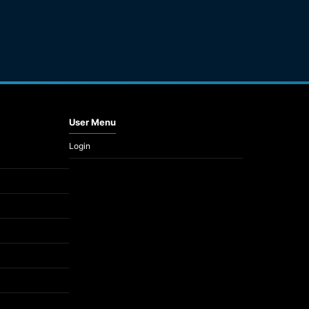
User Menu
Login