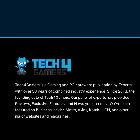
Tech4Gamers is a Gaming and PC hardware publication by Experts
with over 50 years of combined industry experience. Since 2013, the
founding date of Tech4Gamers, Our panel of experts has provided
Reviews, Exclusive Features, and News you can trust. We've been
featured on Business Insider, Metro, Axios, Kotaku, IGN, and other
major websites and magazines.