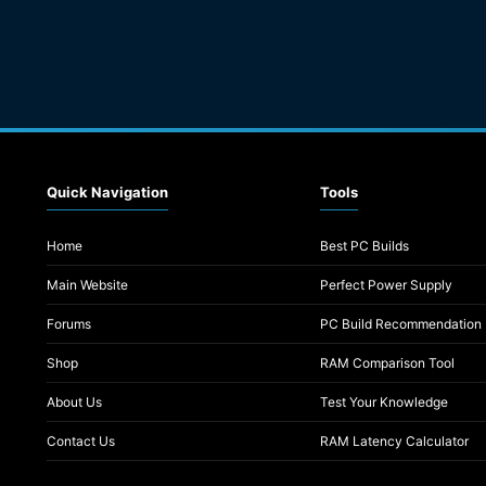
Quick Navigation
Tools
Home
Best PC Builds
Main Website
Perfect Power Supply
Forums
PC Build Recommendation
Shop
RAM Comparison Tool
About Us
Test Your Knowledge
Contact Us
RAM Latency Calculator