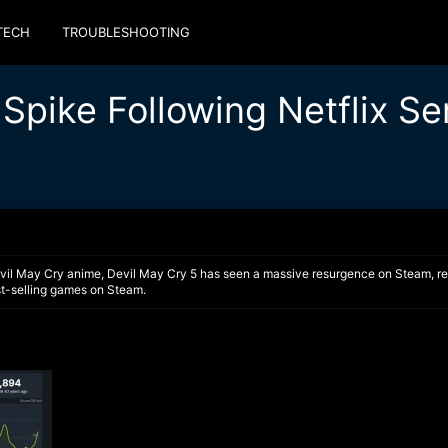
TECH
TROUBLESHOOTING
Spike Following Netflix Se
vil May Cry anime, Devil May Cry 5 has seen a massive resurgence on Steam, reach
st-selling games on Steam.