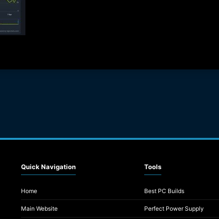
Quick Navigation
Tools
Home
Best PC Builds
Main Website
Perfect Power Supply