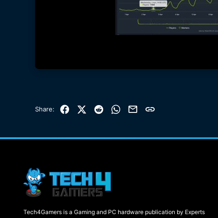
Facebook
X (Twitter)
Reddit
WhatsApp
Email
Link
Share:
Tech4Gamers is a Gaming and PC hardware publication by Experts