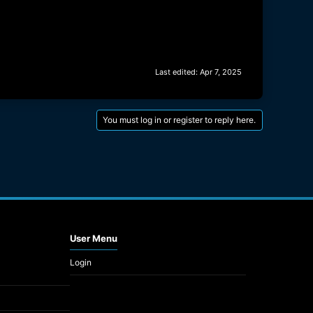
Last edited:
Apr 7, 2025
You must log in or register to reply here.
User Menu
Login