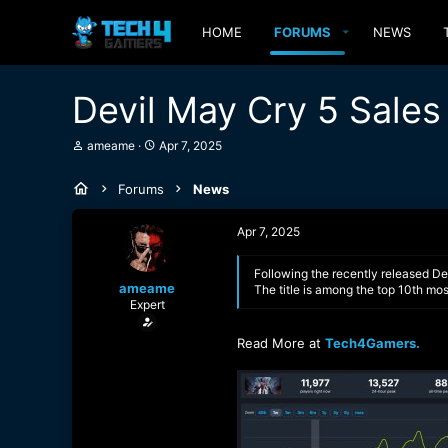
HOME
FORUMS
NEWS
Devil May Cry 5 Sales 
T
S
ameame
Apr 7, 2025
h
t
r
a
Forums
News
e
r
a
t
d
d
Apr 7, 2025
s
a
t
t
a
e
Following the recently released De
ameame
r
The title is among the top 10th mo
Expert
t
e
r
Read More at
Tech4Gamers.