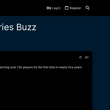
Log in
Register
ries Buzz
#1
ing over 13k players for the first time in nearly five years.