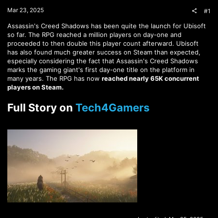
t
Mar 23, 2025
#1
e
r
Assassin's Creed Shadows has been quite the launch for Ubisoft
so far. The RPG reached a million players on day-one and
proceeded to then double this player count afterward. Ubisoft
has also found much greater success on Steam than expected,
especially considering the fact that Assassin's Creed Shadows
marks the gaming giant's first day-one title on the platform in
many years. The RPG has now
reached nearly 65K concurrent
players on Steam.
Full Story on
Tech4Gamers