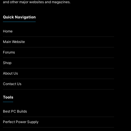
and other major websites and magazines.
Quick Navigation
Home
Main Website
Forums
Shop
About Us
Contact Us
Tools
Best PC Builds
Perfect Power Supply