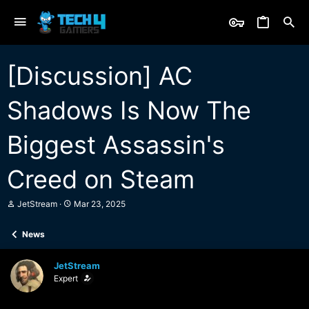
[Discussion] AC
Shadows Is Now The
Biggest Assassin's
Creed on Steam
T
S
JetStream
Mar 23, 2025
h
t
r
a
News
e
r
a
t
d
d
JetStream
s
a
Expert
t
t
a
e
r