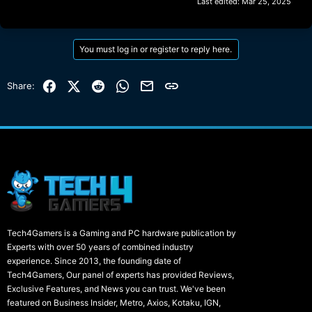
Last edited:
Mar 25, 2025
You must log in or register to reply here.
Facebook
X (Twitter)
Reddit
WhatsApp
Email
Link
Share:
Tech4Gamers is a Gaming and PC hardware publication by
Experts with over 50 years of combined industry
experience. Since 2013, the founding date of
Tech4Gamers, Our panel of experts has provided Reviews,
Exclusive Features, and News you can trust. We've been
featured on Business Insider, Metro, Axios, Kotaku, IGN,