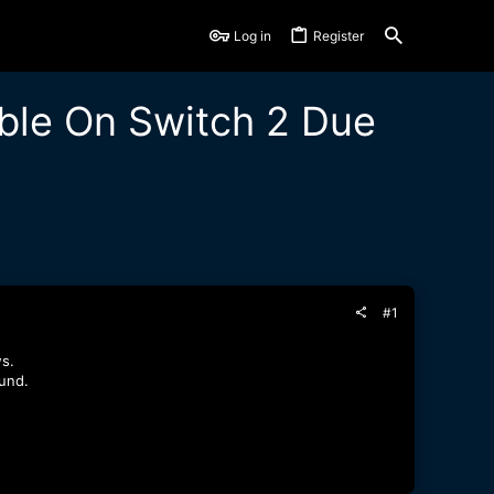
Log in
Register
ble On Switch 2 Due
#1
s.
und.