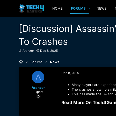
HOME
FORUMS
NEWS
[Discussion] Assassi
To Crashes
T
S
Aranzor
Dec 8, 2025
h
t
r
a
Forums
News
e
r
a
t
d
d
Dec 8, 2025
A
s
a
t
t
a
e
Many players are experien
Aranzor
r
The crashes show no simila
Expert
t
This has made the Switch 2
e
r
Read More On Tech4Game