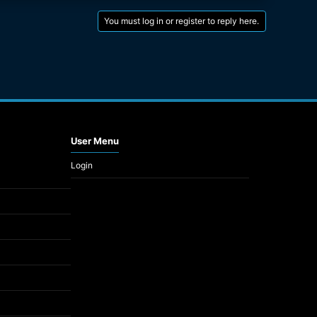
You must log in or register to reply here.
User Menu
Login