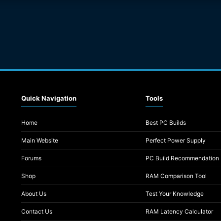
Quick Navigation
Tools
Home
Best PC Builds
Main Website
Perfect Power Supply
Forums
PC Build Recommendation
Shop
RAM Comparison Tool
About Us
Test Your Knowledge
Contact Us
RAM Latency Calculator