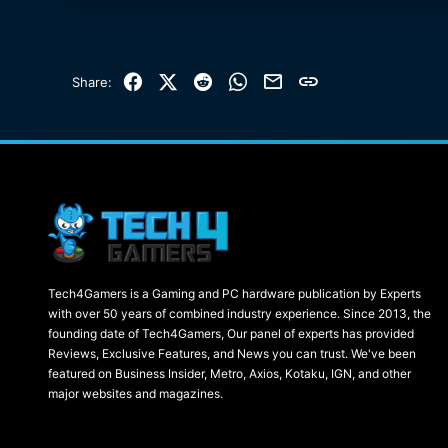
Facebook
X (Twitter)
Reddit
WhatsApp
Email
Link
Share:
Tech4Gamers is a Gaming and PC hardware publication by Experts
with over 50 years of combined industry experience. Since 2013, the
founding date of Tech4Gamers, Our panel of experts has provided
Reviews, Exclusive Features, and News you can trust. We've been
featured on Business Insider, Metro, Axios, Kotaku, IGN, and other
major websites and magazines.