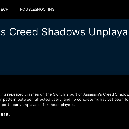
TECH
TROUBLESHOOTING
n's Creed Shadows Unplaya
cing repeated crashes on the Switch 2 port of Assassin's Creed Shadow
r pattern between affected users, and no concrete fix has yet been fo
 port nearly unplayable for these players.
rs.​