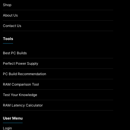
Shop
About Us
Contact Us
Tools
Best PC Builds
Perfect Power Supply
PC Build Recommendation
RAM Comparison Tool
Test Your Knowledge
RAM Latency Calculator
User Menu
Login