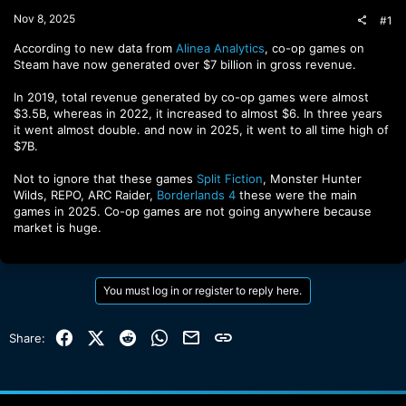
t
Nov 8, 2025
#1
e
r
According to new data from
Alinea Analytics
, co-op games on
Steam have now generated over $7 billion in gross revenue.
In 2019, total revenue generated by co-op games were almost
$3.5B, whereas in 2022, it increased to almost $6. In three years
it went almost double. and now in 2025, it went to all time high of
$7B.
Not to ignore that these games
Split Fiction
, Monster Hunter
Wilds, REPO, ARC Raider,
Borderlands 4
these were the main
games in 2025. Co-op games are not going anywhere because
market is huge.
You must log in or register to reply here.
Facebook
X (Twitter)
Reddit
WhatsApp
Email
Link
Share: