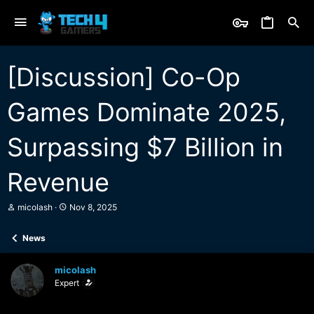
[Discussion] Co-Op
Games Dominate 2025,
Surpassing $7 Billion in
Revenue
T
S
micolash
Nov 8, 2025
h
t
r
a
News
e
r
a
t
d
d
micolash
s
a
Expert
t
t
a
e
r