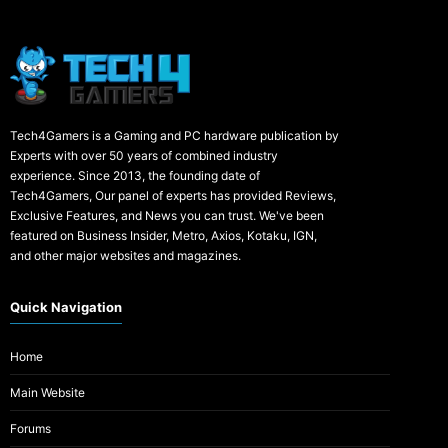
Tech4Gamers is a Gaming and PC hardware publication by
Experts with over 50 years of combined industry
experience. Since 2013, the founding date of
Tech4Gamers, Our panel of experts has provided Reviews,
Exclusive Features, and News you can trust. We've been
featured on Business Insider, Metro, Axios, Kotaku, IGN,
and other major websites and magazines.
Quick Navigation
Home
Main Website
Forums