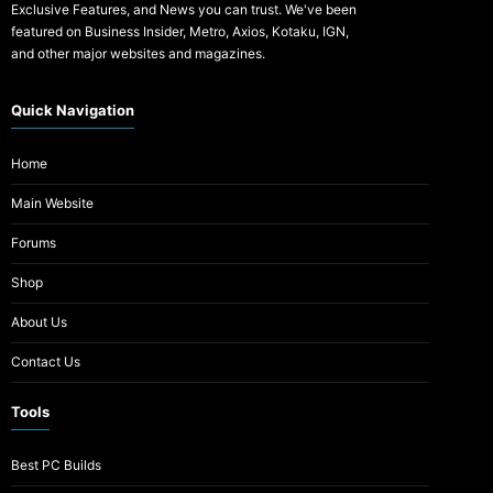
Exclusive Features, and News you can trust. We've been
featured on Business Insider, Metro, Axios, Kotaku, IGN,
and other major websites and magazines.
Quick Navigation
Home
Main Website
Forums
Shop
About Us
Contact Us
Tools
Best PC Builds