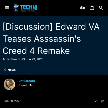
[Discussion] Edward VA
Teases Asssassin's
Creed 4 Remake
T
S
JetStream
Jun 29, 2025
h
t
r
a
News
e
r
a
t
d
d
JetStream
s
a
Expert
t
t
a
e
r
t
Jun 29, 2025
#1
e
r