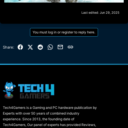
Last edited:
Jun 29, 2025
You must log in or register to reply here.
Facebook
X (Twitter)
Reddit
WhatsApp
Email
Link
Share:
Tech4Gamers is a Gaming and PC hardware publication by
Experts with over 50 years of combined industry
experience. Since 2013, the founding date of
Tech4Gamers, Our panel of experts has provided Reviews,