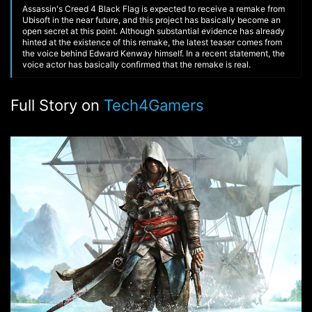
Assassin's Creed 4 Black Flag is expected to receive a remake from
Ubisoft in the near future, and this project has basically become an
open secret at this point. Although substantial evidence has already
hinted at the existence of this remake, the latest teaser comes from
the voice behind Edward Kenway himself. In a recent statement, the
voice actor has basically confirmed that the remake is real.
Full Story on
Tech4Gamers