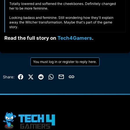
Totally lowered and softened the cheekbones. Definitely changed
her to be more feminine.
Looking badass and feminine. Still wondering how they'll explain
away the Witcher transformation. Maybe that's part of the game
story.
Read the full story on
Tech4Gamers
.​
You must log in or register to reply here.
Facebook
X (Twitter)
Reddit
WhatsApp
Email
Link
Share: