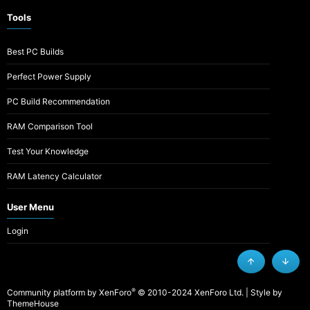
Tools
Best PC Builds
Perfect Power Supply
PC Build Recommendation
RAM Comparison Tool
Test Your Knowledge
RAM Latency Calculator
User Menu
Login
Top
Botto
®
Community platform by XenForo
© 2010-2024 XenForo Ltd.
|
Style by
ThemeHouse