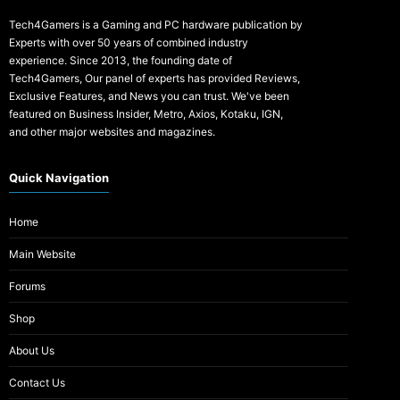
Tech4Gamers is a Gaming and PC hardware publication by
Experts with over 50 years of combined industry
experience. Since 2013, the founding date of
Tech4Gamers, Our panel of experts has provided Reviews,
Exclusive Features, and News you can trust. We've been
featured on Business Insider, Metro, Axios, Kotaku, IGN,
and other major websites and magazines.
Quick Navigation
Home
Main Website
Forums
Shop
About Us
Contact Us