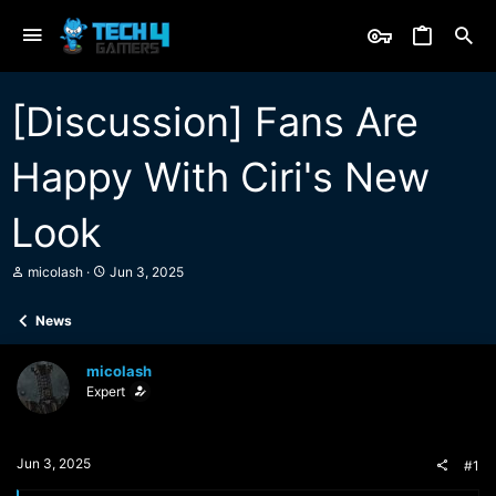
[Discussion] Fans Are
Happy With Ciri's New
Look
T
S
micolash
Jun 3, 2025
h
t
r
a
News
e
r
a
t
d
d
micolash
s
a
Expert
t
t
a
e
r
t
Jun 3, 2025
#1
e
r