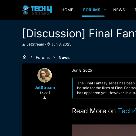
HOME
FORUMS
NEWS
[Discussion] Final Fan
T
S
JetStream
Jun 8, 2025
h
t
r
a
Forums
News
e
r
a
t
d
d
Jun 8, 2025
s
a
t
t
a
e
The Final Fantasy series has been 
JetStream
r
be said for the likes of Final Fant
Expert
t
has appeared yet. However, in a su
e
r
Read More on
Tech