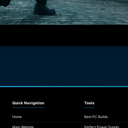
Quick Navigation
Tools
Home
Best PC Builds
Main Website
Perfect Power Supply