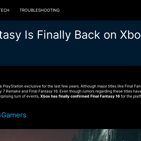
TECH
TROUBLESHOOTING
tasy Is Finally Back on Xb
a PlayStation exclusive for the last few years. Although major titles like Final
asy 7 Remake and Final Fantasy 16. Even though rumors regarding these titles have
rprising turn of events,
Xbox has finally confirmed Final Fantasy 16
for the plat
4Gamers