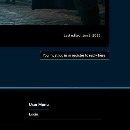
Last edited:
Jun 8, 2025
You must log in or register to reply here.
User Menu
Login