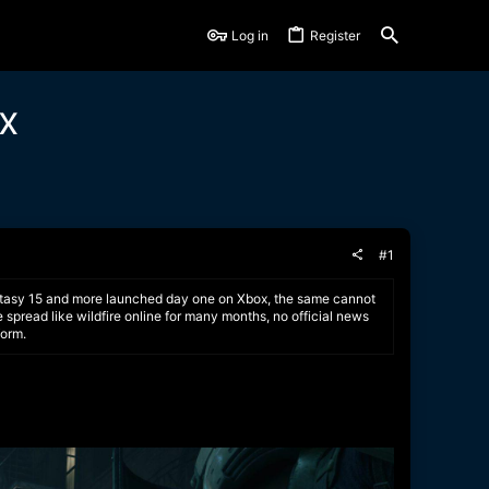
Log in
Register
ox
#1
 Fantasy 15 and more launched day one on Xbox, the same cannot
 spread like wildfire online for many months, no official news
form.