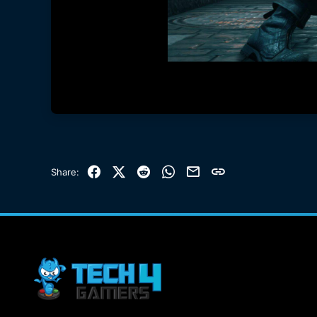
Facebook
X (Twitter)
Reddit
WhatsApp
Email
Link
Share: