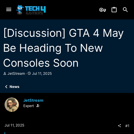
[Discussion] GTA 4 May
Be Heading To New
Consoles Soon
T
S
JetStream
Jul 11, 2025
h
t
r
a
News
e
r
a
t
d
d
JetStream
s
a
Expert
t
t
a
e
r
t
Jul 11, 2025
#1
e
r