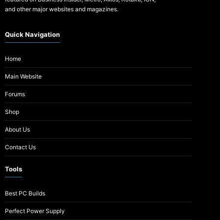
and other major websites and magazines.
Quick Navigation
Home
Main Website
Forums
Shop
About Us
Contact Us
Tools
Best PC Builds
Perfect Power Supply