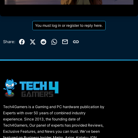
You must log in or register to reply here.
Facebook
X (Twitter)
Reddit
WhatsApp
Email
Link
Share:
Tech4Gamers is a Gaming and PC hardware publication by
Experts with over 50 years of combined industry
experience. Since 2013, the founding date of
Tech4Gamers, Our panel of experts has provided Reviews,
Exclusive Features, and News you can trust. We've been
featured on Business Insider, Metro, Axios, Kotaku, IGN,