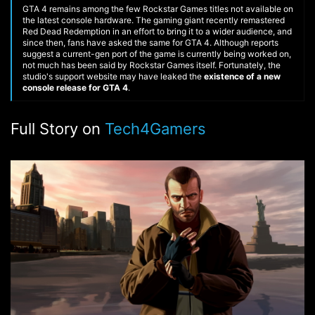
GTA 4 remains among the few Rockstar Games titles not available on
the latest console hardware. The gaming giant recently remastered
Red Dead Redemption in an effort to bring it to a wider audience, and
since then, fans have asked the same for GTA 4. Although reports
suggest a current-gen port of the game is currently being worked on,
not much has been said by Rockstar Games itself. Fortunately, the
studio's support website may have leaked the
existence of a new
console release for GTA 4
.
Full Story on
Tech4Gamers