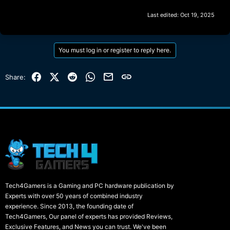
Last edited:
Oct 19, 2025
You must log in or register to reply here.
Facebook
X (Twitter)
Reddit
WhatsApp
Email
Link
Share:
Tech4Gamers is a Gaming and PC hardware publication by
Experts with over 50 years of combined industry
experience. Since 2013, the founding date of
Tech4Gamers, Our panel of experts has provided Reviews,
Exclusive Features, and News you can trust. We've been