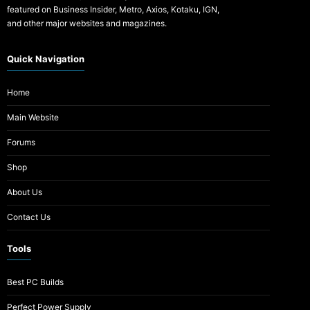
featured on Business Insider, Metro, Axios, Kotaku, IGN,
and other major websites and magazines.
Quick Navigation
Home
Main Website
Forums
Shop
About Us
Contact Us
Tools
Best PC Builds
Perfect Power Supply