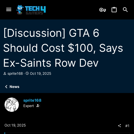
[Discussion] GTA 6
Should Cost $100, Says
Ex-Saints Row Dev
T
S
sprite168
Oct 19, 2025
h
t
r
a
News
e
r
a
t
d
d
sprite168
s
a
Expert
t
t
a
e
r
t
Oct 19, 2025
#1
e
r