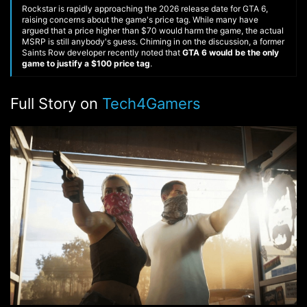
Rockstar is rapidly approaching the 2026 release date for GTA 6,
raising concerns about the game's price tag. While many have
argued that a price higher than $70 would harm the game, the actual
MSRP is still anybody's guess. Chiming in on the discussion, a former
Saints Row developer recently noted that
GTA 6 would be the only
game to justify a $100 price tag
.
Full Story on
Tech4Gamers