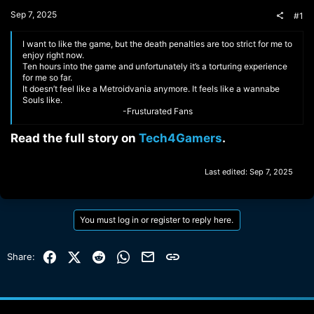
t
Sep 7, 2025
#1
e
r
I want to like the game, but the death penalties are too strict for me to
enjoy right now.
Ten hours into the game and unfortunately it’s a torturing experience
for me so far.
It doesn’t feel like a Metroidvania anymore. It feels like a wannabe
Souls like.
-Frusturated Fans​
Read the full story on
Tech4Gamers
.​
Last edited:
Sep 7, 2025
You must log in or register to reply here.
Facebook
X (Twitter)
Reddit
WhatsApp
Email
Link
Share: