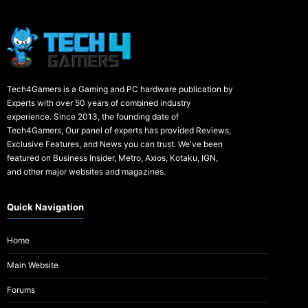
Tech4Gamers is a Gaming and PC hardware publication by
Experts with over 50 years of combined industry
experience. Since 2013, the founding date of
Tech4Gamers, Our panel of experts has provided Reviews,
Exclusive Features, and News you can trust. We've been
featured on Business Insider, Metro, Axios, Kotaku, IGN,
and other major websites and magazines.
Quick Navigation
Home
Main Website
Forums