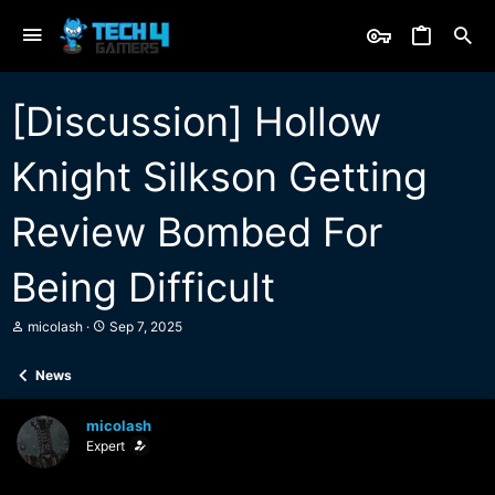
[Discussion] Hollow
Knight Silkson Getting
Review Bombed For
Being Difficult
T
S
micolash
Sep 7, 2025
h
t
r
a
News
e
r
a
t
d
d
micolash
s
a
Expert
t
t
a
e
r