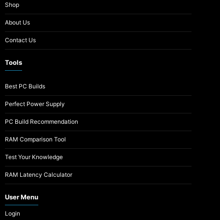
Shop
About Us
Contact Us
Tools
Best PC Builds
Perfect Power Supply
PC Build Recommendation
RAM Comparison Tool
Test Your Knowledge
RAM Latency Calculator
User Menu
Login