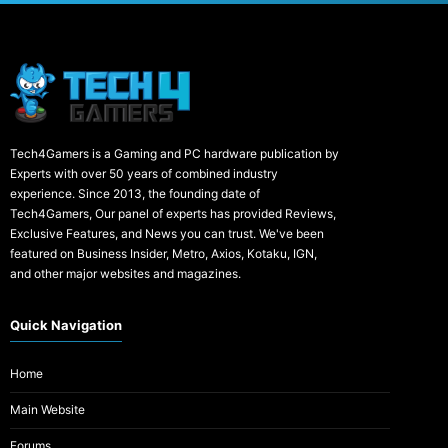
Tech4Gamers is a Gaming and PC hardware publication by
Experts with over 50 years of combined industry
experience. Since 2013, the founding date of
Tech4Gamers, Our panel of experts has provided Reviews,
Exclusive Features, and News you can trust. We've been
featured on Business Insider, Metro, Axios, Kotaku, IGN,
and other major websites and magazines.
Quick Navigation
Home
Main Website
Forums