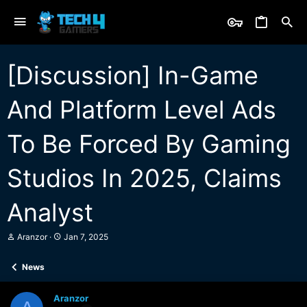
[Discussion] In-Game
And Platform Level Ads
To Be Forced By Gaming
Studios In 2025, Claims
Analyst
T
S
Aranzor
Jan 7, 2025
h
t
r
a
News
e
r
a
t
d
d
Aranzor
s
a