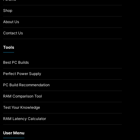
Shop
About Us
Contact Us
Tools
Best PC Builds
Perfect Power Supply
PC Build Recommendation
RAM Comparison Tool
Test Your Knowledge
RAM Latency Calculator
User Menu