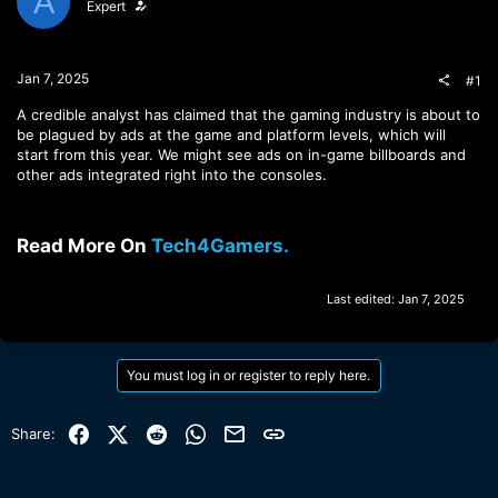
A
Expert
t
t
a
e
r
t
Jan 7, 2025
#1
e
r
A credible analyst has claimed that the gaming industry is about to
be plagued by ads at the game and platform levels, which will
start from this year. We might see ads on in-game billboards and
other ads integrated right into the consoles.
Read More On
Tech4Gamers.
Last edited:
Jan 7, 2025
You must log in or register to reply here.
Facebook
X (Twitter)
Reddit
WhatsApp
Email
Link
Share: