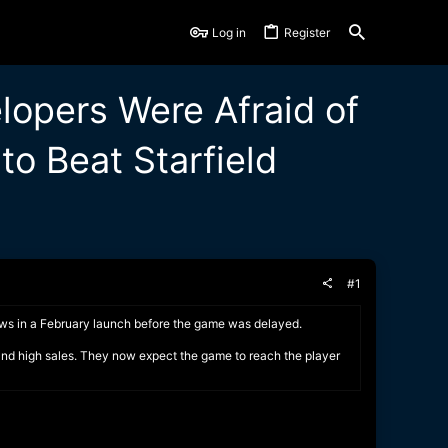
Log in
Register
lopers Were Afraid of
o Beat Starfield
#1
ows in a February launch before the game was delayed.
 and high sales. They now expect the game to reach the player