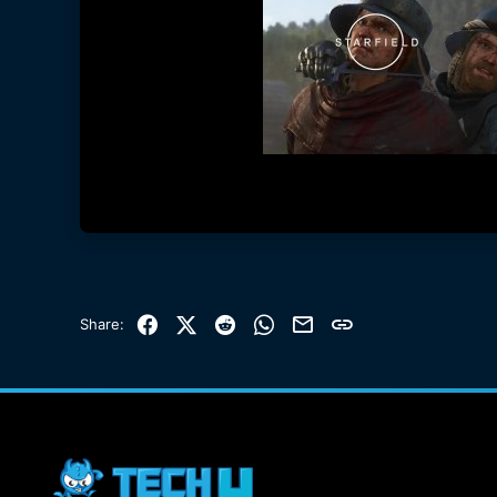
Facebook
X (Twitter)
Reddit
WhatsApp
Email
Link
Share: