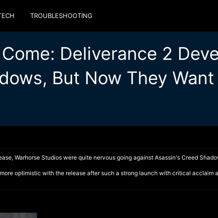
TECH
TROUBLESHOOTING
 Come: Deliverance 2 Deve
dows, But Now They Want t
release, Warhorse Studios were quite nervous going against Asassin's Creed Shad
ore optimistic with the release after such a strong launch with critical acclaim