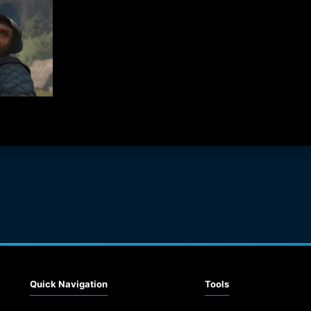
Quick Navigation
Tools