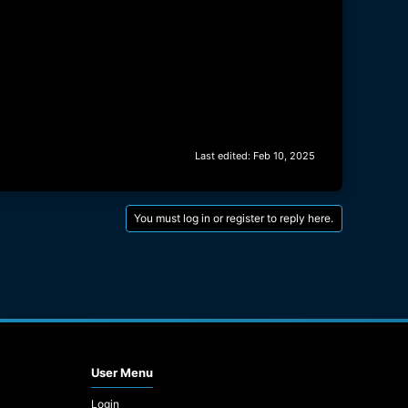
Last edited:
Feb 10, 2025
You must log in or register to reply here.
User Menu
Login