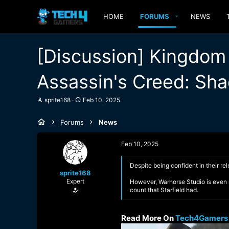
HOME
FORUMS
NEWS
[Discussion] Kingdom
Assassin's Creed: Sha
T
S
sprite168
Feb 10, 2025
h
t
r
a
Forums
News
e
r
a
t
d
d
Feb 10, 2025
s
a
t
t
a
e
Despite being confident in their 
sprite168
r
Expert
t
However, Warhorse Studio is even m
e
count that Starfield had.
r
Read More On
Tech4Gamers