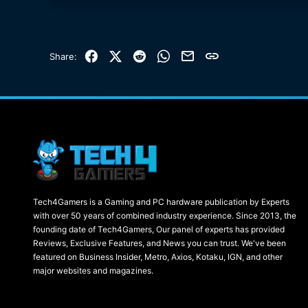
Facebook
X (Twitter)
Reddit
WhatsApp
Email
Link
Share:
Tech4Gamers is a Gaming and PC hardware publication by Experts
with over 50 years of combined industry experience. Since 2013, the
founding date of Tech4Gamers, Our panel of experts has provided
Reviews, Exclusive Features, and News you can trust. We've been
featured on Business Insider, Metro, Axios, Kotaku, IGN, and other
major websites and magazines.