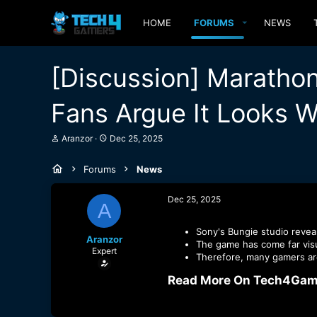
HOME
FORUMS
NEWS
[Discussion] Maratho
Fans Argue It Looks 
T
S
Aranzor
Dec 25, 2025
h
t
r
a
Forums
News
e
r
a
t
d
d
Dec 25, 2025
A
s
a
t
t
a
e
Sony's Bungie studio reveal
Aranzor
r
The game has come far visua
Expert
t
Therefore, many gamers are
e
r
Read More On Tech4Game