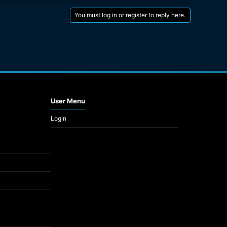
You must log in or register to reply here.
User Menu
Login