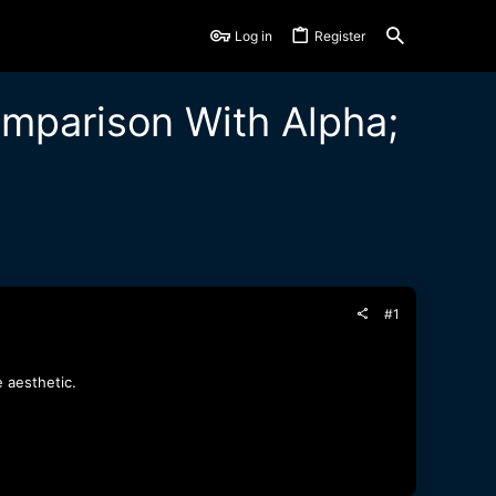
Log in
Register
mparison With Alpha;
#1
e aesthetic.