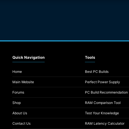
Quick Navigation
Tools
Home
Best PC Builds
Main Website
Perfect Power Supply
Forums
PC Build Recommendation
Shop
RAM Comparison Tool
About Us
Test Your Knowledge
Contact Us
RAM Latency Calculator