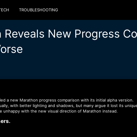
TECH
TROUBLESHOOTING
n Reveals New Progress Co
Worse
ed a new Marathon progress comparison with its initial alpha version.
lly, with better lighting and shadows, but many argue it lost its uniqu
 unhappy with the new visual direction of Marathon instead.
rs.​