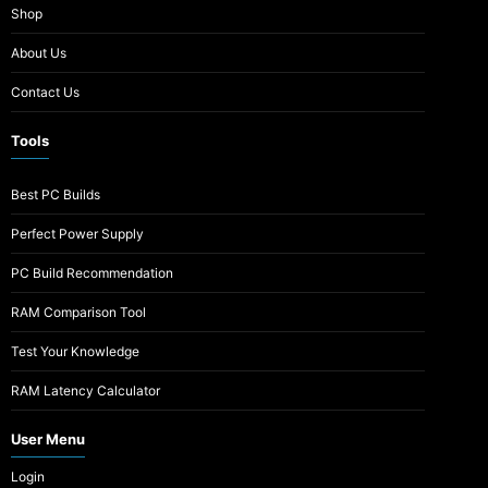
Shop
About Us
Contact Us
Tools
Best PC Builds
Perfect Power Supply
PC Build Recommendation
RAM Comparison Tool
Test Your Knowledge
RAM Latency Calculator
User Menu
Login