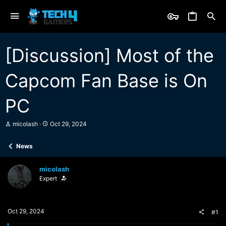
[Discussion] Most of the
Capcom Fan Base is On
PC
T
S
micolash
Oct 29, 2024
h
t
r
a
News
e
r
a
t
d
d
micolash
s
a
Expert
t
t
a
e
r
t
Oct 29, 2024
#1
e
r