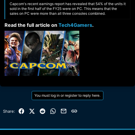
Capcom's recent earnings report has revealed that 54% of the units it
sold in the first half of the FY25 were on PC. This means that the
sales on PC were more than all three consoles combined.
Read the full article on
Tech4Gamers
.​
You must log in or register to reply here.
Facebook
X (Twitter)
Reddit
WhatsApp
Email
Link
Share: