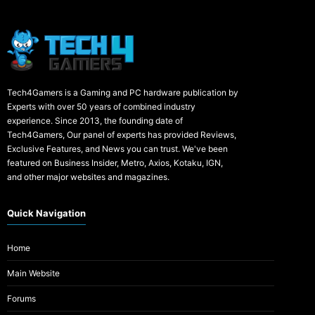
Tech4Gamers is a Gaming and PC hardware publication by
Experts with over 50 years of combined industry
experience. Since 2013, the founding date of
Tech4Gamers, Our panel of experts has provided Reviews,
Exclusive Features, and News you can trust. We've been
featured on Business Insider, Metro, Axios, Kotaku, IGN,
and other major websites and magazines.
Quick Navigation
Home
Main Website
Forums