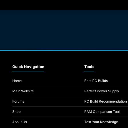
Quick Navigation
Tools
Home
Best PC Builds
Main Website
Perfect Power Supply
Forums
PC Build Recommendation
Shop
RAM Comparison Tool
About Us
Test Your Knowledge