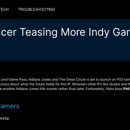
TECH
TROUBLESHOOTING
encer Teasing More Indy G
x and Game Pass, Indiana Jones and The Great Circle is set to launch on PS5 to
rious about what the future holds for this IP. Between other IPs like Quake and
ee another Indiana Jones title sooner rather than later. Fortunately, Xbox boss
Phi
Gamers