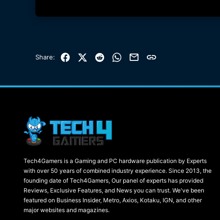
Facebook
X (Twitter)
Reddit
WhatsApp
Email
Link
Share:
Tech4Gamers is a Gaming and PC hardware publication by Experts
with over 50 years of combined industry experience. Since 2013, the
founding date of Tech4Gamers, Our panel of experts has provided
Reviews, Exclusive Features, and News you can trust. We've been
featured on Business Insider, Metro, Axios, Kotaku, IGN, and other
major websites and magazines.