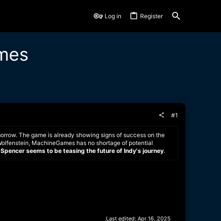
Log in
Register
ames
#1
morrow. The game is already showing signs of success on the
 Wolfenstein, MachineGames has no shortage of potential
l Spencer seems to be teasing the future of Indy's journey
.
Last edited:
Apr 16, 2025