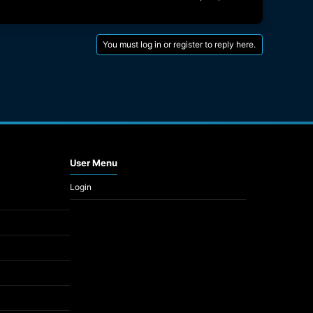
You must log in or register to reply here.
User Menu
Login