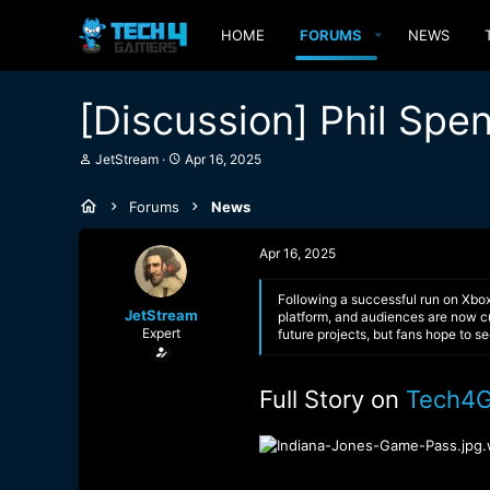
HOME
FORUMS
NEWS
[Discussion] Phil Sp
T
S
JetStream
Apr 16, 2025
h
t
r
a
Forums
News
e
r
a
t
d
d
Apr 16, 2025
s
a
t
t
a
e
Following a successful run on Xbo
JetStream
r
platform, and audiences are now cu
Expert
t
future projects, but fans hope to s
e
r
Full Story on
Tech4