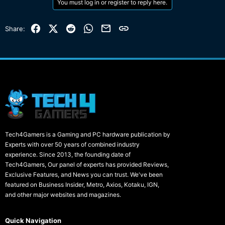
You must log in or register to reply here.
Facebook
X (Twitter)
Reddit
WhatsApp
Email
Link
Share:
Tech4Gamers is a Gaming and PC hardware publication by
Experts with over 50 years of combined industry
experience. Since 2013, the founding date of
Tech4Gamers, Our panel of experts has provided Reviews,
Exclusive Features, and News you can trust. We've been
featured on Business Insider, Metro, Axios, Kotaku, IGN,
and other major websites and magazines.
Quick Navigation