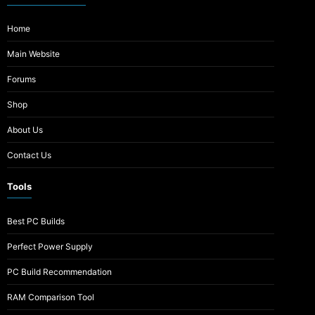
Home
Main Website
Forums
Shop
About Us
Contact Us
Tools
Best PC Builds
Perfect Power Supply
PC Build Recommendation
RAM Comparison Tool