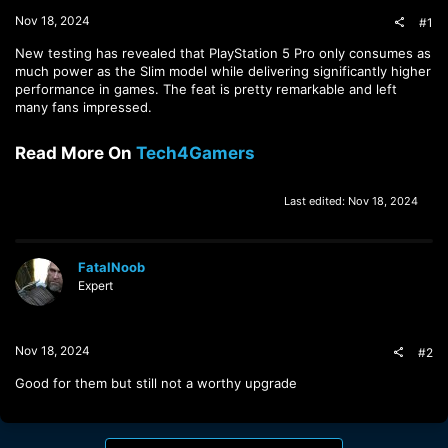
t
Nov 18, 2024
#1
e
r
New testing has revealed that PlayStation 5 Pro only consumes as
much power as the Slim model while delivering significantly higher
performance in games. The feat is pretty remarkable and left
many fans impressed.
Read More On
Tech4Gamers
Last edited:
Nov 18, 2024
FatalNoob
Expert
Nov 18, 2024
#2
Good for them but still not a worthy upgrade