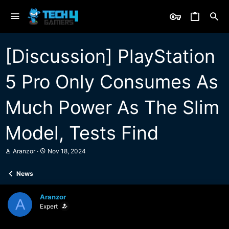
[Discussion] PlayStation
5 Pro Only Consumes As
Much Power As The Slim
Model, Tests Find
T
S
Aranzor
Nov 18, 2024
h
t
r
a
News
e
r
a
t
d
d
Aranzor
s
a
A
Expert
t
t
a
e
r