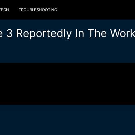
TECH
TROUBLESHOOTING
e 3 Reportedly In The Wor