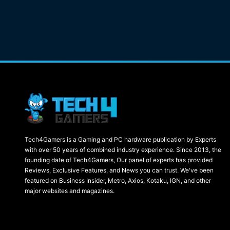
Tech4Gamers is a Gaming and PC hardware publication by Experts
with over 50 years of combined industry experience. Since 2013, the
founding date of Tech4Gamers, Our panel of experts has provided
Reviews, Exclusive Features, and News you can trust. We've been
featured on Business Insider, Metro, Axios, Kotaku, IGN, and other
major websites and magazines.