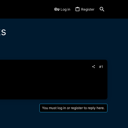
Log in
Register
ks
#1
You must log in or register to reply here.