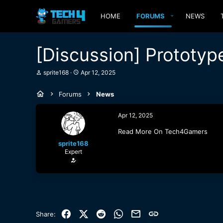
HOME
FORUMS
NEWS
[Discussion] Prototyp
T
S
sprite168
Apr 12, 2025
h
t
r
a
Forums
News
e
r
a
t
d
d
Apr 12, 2025
s
a
t
t
Read More On Tech4Gamers
a
e
sprite168
r
Expert
t
e
r
Facebook
X (Twitter)
Reddit
WhatsApp
Email
Link
Share: