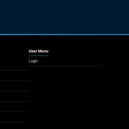
User Menu
Login