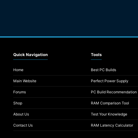
Quick Navigation
Tools
Home
Best PC Builds
Main Website
Perfect Power Supply
Forums
PC Build Recommendation
Shop
RAM Comparison Tool
About Us
Test Your Knowledge
Contact Us
RAM Latency Calculator