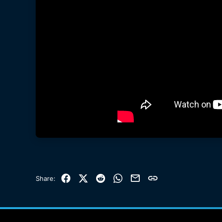
Facebook
X (Twitter)
Reddit
WhatsApp
Email
Link
Share: