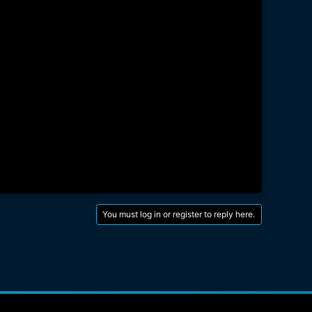
You must log in or register to reply here.