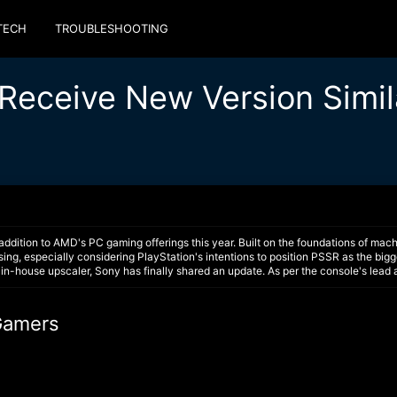
TECH
TROUBLESHOOTING
Receive New Version Simil
ition to AMD's PC gaming offerings this year. Built on the foundations of mach
ng, especially considering PlayStation's intentions to position PSSR as the bigge
in-house upscaler, Sony has finally shared an update. As per the console's lead 
4Gamers