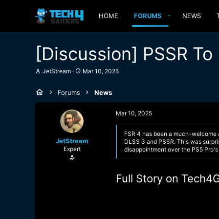
HOME
FORUMS
NEWS
[Discussion] PSSR To 
T
S
JetStream
Mar 10, 2025
h
t
r
a
Forums
News
e
r
a
t
d
d
Mar 10, 2025
s
a
t
t
a
e
FSR 4 has been a much-welcome add
JetStream
r
DLSS 3 and PSSR. This was surprisi
Expert
t
disappointment over the PS5 Pro's 
e
r
Full Story on Tech