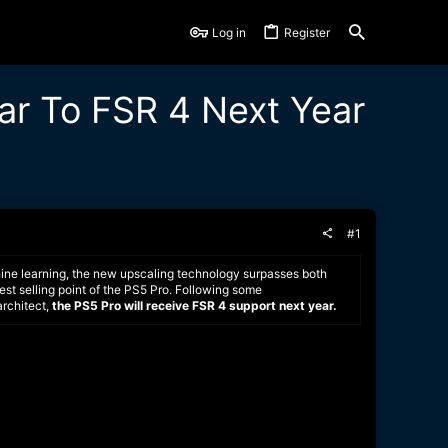
Log in
Register
ar To FSR 4 Next Year
#1
ine learning, the new upscaling technology surpasses both
st selling point of the PS5 Pro. Following some
architect,
the PS5 Pro will receive FSR 4 support next year.