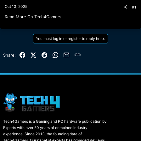
t
Oct 13, 2025
#1
e
r
Read More On Tech4Gamers
You must log in or register to reply here.
Facebook
X (Twitter)
Reddit
WhatsApp
Email
Link
Share:
Tech4Gamers is a Gaming and PC hardware publication by
Experts with over 50 years of combined industry
experience. Since 2013, the founding date of
Tech4Gamers, Our panel of experts has provided Reviews,