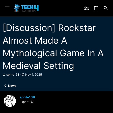
[Discussion] Rockstar
Almost Made A
Mythological Game In A
Medieval Setting
T
S
sprite168
Nov 1, 2025
h
t
r
a
News
e
r
a
t
d
d
sprite168
s
a
Expert
t
t
a
e
r