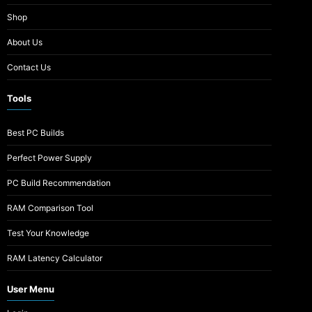
Shop
About Us
Contact Us
Tools
Best PC Builds
Perfect Power Supply
PC Build Recommendation
RAM Comparison Tool
Test Your Knowledge
RAM Latency Calculator
User Menu