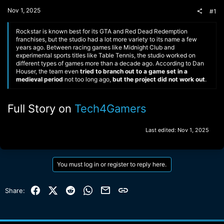
t
Nov 1, 2025
#1
e
r
Rockstar is known best for its GTA and Red Dead Redemption
franchises, but the studio had a lot more variety to its name a few
years ago. Between racing games like Midnight Club and
experimental sports titles like Table Tennis, the studio worked on
different types of games more than a decade ago. According to Dan
Houser, the team even
tried to branch out to a game set in a
medieval period
not too long ago,
but the project did not work out
.
Full Story on
Tech4Gamers
Last edited:
Nov 1, 2025
You must log in or register to reply here.
Facebook
X (Twitter)
Reddit
WhatsApp
Email
Link
Share: