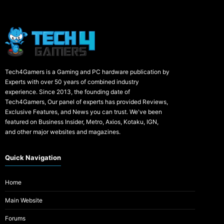
Tech4Gamers is a Gaming and PC hardware publication by
Experts with over 50 years of combined industry
experience. Since 2013, the founding date of
Tech4Gamers, Our panel of experts has provided Reviews,
Exclusive Features, and News you can trust. We've been
featured on Business Insider, Metro, Axios, Kotaku, IGN,
and other major websites and magazines.
Quick Navigation
Home
Main Website
Forums