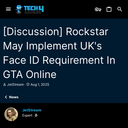
[Discussion] Rockstar
May Implement UK's
Face ID Requirement In
GTA Online
T
S
JetStream
Aug 1, 2025
h
t
r
a
News
e
r
a
t
d
d
JetStream
s
a
Expert
t
t
a
e
r