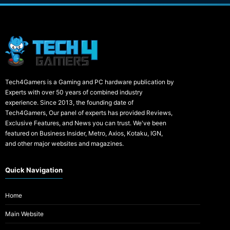
Tech4Gamers is a Gaming and PC hardware publication by
Experts with over 50 years of combined industry
experience. Since 2013, the founding date of
Tech4Gamers, Our panel of experts has provided Reviews,
Exclusive Features, and News you can trust. We've been
featured on Business Insider, Metro, Axios, Kotaku, IGN,
and other major websites and magazines.
Quick Navigation
Home
Main Website