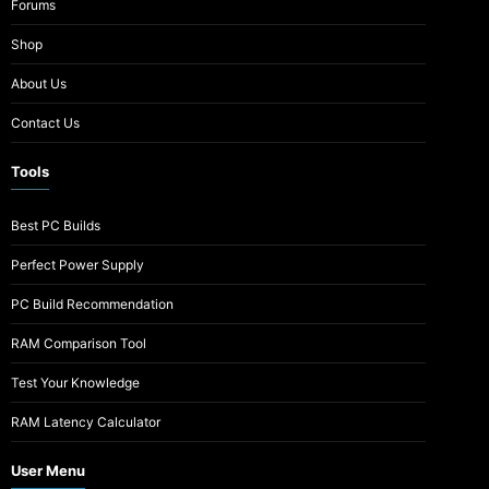
Forums
Shop
About Us
Contact Us
Tools
Best PC Builds
Perfect Power Supply
PC Build Recommendation
RAM Comparison Tool
Test Your Knowledge
RAM Latency Calculator
User Menu