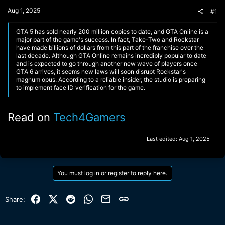
t
Aug 1, 2025
#1
e
r
GTA 5 has sold nearly 200 million copies to date, and GTA Online is a
major part of the game's success. In fact, Take-Two and Rockstar
have made billions of dollars from this part of the franchise over the
last decade. Although GTA Online remains incredibly popular to date
and is expected to go through another new wave of players once
GTA 6 arrives, it seems new laws will soon disrupt Rockstar's
magnum opus. According to a reliable insider, the studio is preparing
to implement face ID verification for the game.
Read on
Tech4Gamers
Last edited:
Aug 1, 2025
You must log in or register to reply here.
Facebook
X (Twitter)
Reddit
WhatsApp
Email
Link
Share: