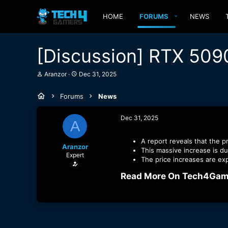
HOME
FORUMS
NEWS
[Discussion] RTX 509
T
S
Aranzor
Dec 31, 2025
h
t
r
a
Forums
News
e
r
a
t
d
d
Dec 31, 2025
A
s
a
t
t
a
e
A report reveals that the p
Aranzor
r
This massive increase is du
Expert
t
The price increases are ex
e
r
Read More On Tech4Game