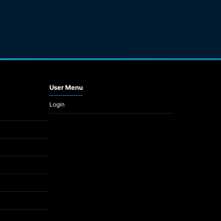
User Menu
Login