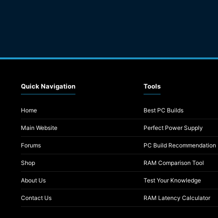
Quick Navigation
Tools
Home
Best PC Builds
Main Website
Perfect Power Supply
Forums
PC Build Recommendation
Shop
RAM Comparison Tool
About Us
Test Your Knowledge
Contact Us
RAM Latency Calculator