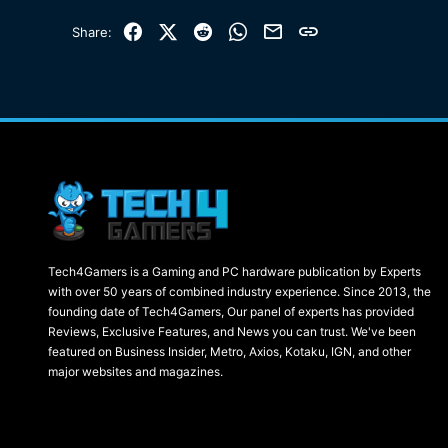
Facebook
X (Twitter)
Reddit
WhatsApp
Email
Link
Share:
Tech4Gamers is a Gaming and PC hardware publication by Experts
with over 50 years of combined industry experience. Since 2013, the
founding date of Tech4Gamers, Our panel of experts has provided
Reviews, Exclusive Features, and News you can trust. We've been
featured on Business Insider, Metro, Axios, Kotaku, IGN, and other
major websites and magazines.