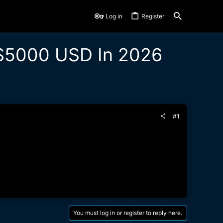
Log in
Register
 $5000 USD In 2026
#1
You must log in or register to reply here.