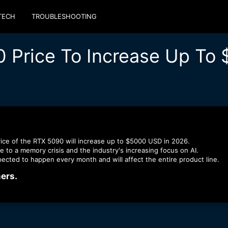
TECH
TROUBLESHOOTING
0 Price To Increase Up To
rice of the RTX 5090 will increase up to $5000 USD in 2026.
e to a memory crisis and the industry's increasing focus on AI.
pected to happen every month and will affect the entire product line.
rs.​