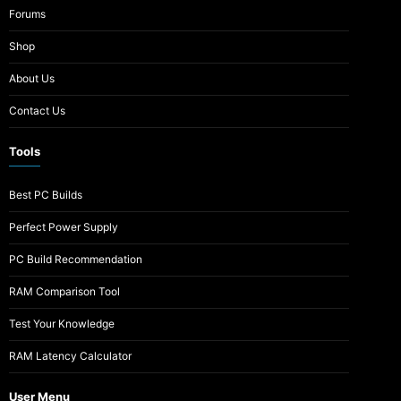
Forums
Shop
About Us
Contact Us
Tools
Best PC Builds
Perfect Power Supply
PC Build Recommendation
RAM Comparison Tool
Test Your Knowledge
RAM Latency Calculator
User Menu