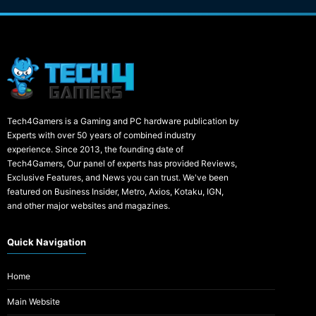
Tech4Gamers is a Gaming and PC hardware publication by
Experts with over 50 years of combined industry
experience. Since 2013, the founding date of
Tech4Gamers, Our panel of experts has provided Reviews,
Exclusive Features, and News you can trust. We've been
featured on Business Insider, Metro, Axios, Kotaku, IGN,
and other major websites and magazines.
Quick Navigation
Home
Main Website