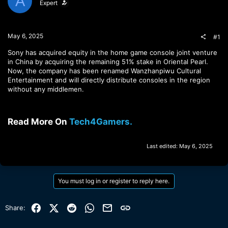
A
Expert
t
t
a
e
r
t
May 6, 2025
#1
e
r
Sony has acquired equity in the home game console joint venture
in China by acquiring the remaining 51% stake in Oriental Pearl.
Now, the company has been renamed Wanzhanpiwu Cultural
Entertainment and will directly distribute consoles in the region
without any middlemen.
Read More On
Tech4Gamers.
Last edited:
May 6, 2025
You must log in or register to reply here.
Facebook
X (Twitter)
Reddit
WhatsApp
Email
Link
Share: