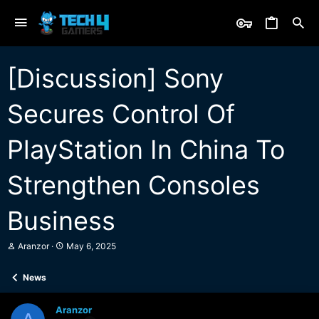
[Discussion] Sony
Secures Control Of
PlayStation In China To
Strengthen Consoles
Business
T
S
Aranzor
May 6, 2025
h
t
r
a
News
e
r
a
t
d
d
Aranzor
s
a