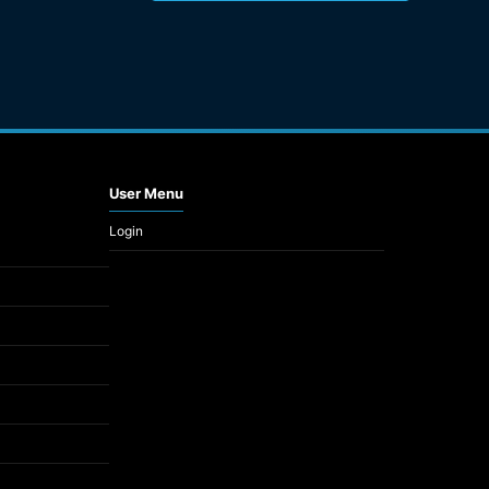
User Menu
Login