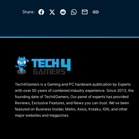
Facebook
X (Twitter)
Reddit
WhatsApp
Email
Link
Share:
Tech4Gamers is a Gaming and PC hardware publication by Experts
with over 50 years of combined industry experience. Since 2013, the
founding date of Tech4Gamers, Our panel of experts has provided
Reviews, Exclusive Features, and News you can trust. We've been
featured on Business Insider, Metro, Axios, Kotaku, IGN, and other
major websites and magazines.