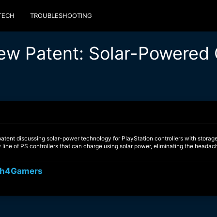
TECH
TROUBLESHOOTING
ew Patent: Solar-Powered 
tent discussing solar-power technology for PlayStation controllers with storage
line of PS controllers that can charge using solar power, eliminating the headac
h4Gamers