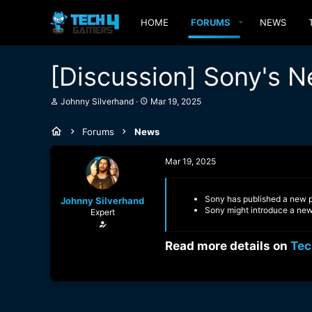
HOME
FORUMS
NEWS
[Discussion] Sony's N
T
S
Johnny Silverhand
Mar 19, 2025
h
t
r
a
Forums
News
e
r
a
t
d
d
Mar 19, 2025
s
a
t
t
a
e
Sony has published a new pa
Johnny Silverhand
r
Sony might introduce a new 
Expert
t
e
r
Read more details on
Tec