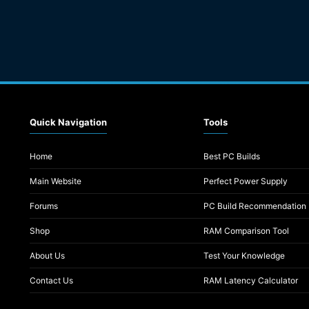
Quick Navigation
Tools
Home
Best PC Builds
Main Website
Perfect Power Supply
Forums
PC Build Recommendation
Shop
RAM Comparison Tool
About Us
Test Your Knowledge
Contact Us
RAM Latency Calculator