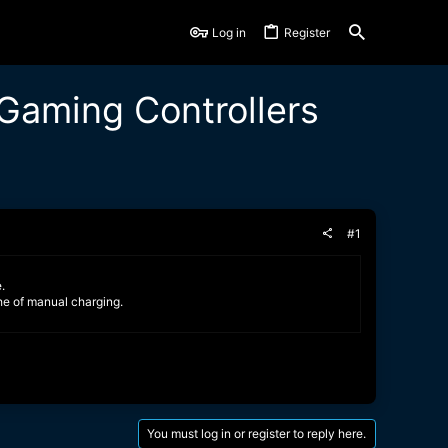
Log in
Register
Gaming Controllers
#1
.
he of manual charging.
You must log in or register to reply here.