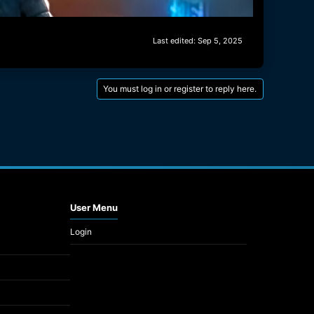
Last edited:
Sep 5, 2025
You must log in or register to reply here.
User Menu
Login