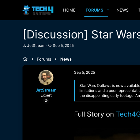
HOME
FORUMS
NEWS
[Discussion] Star War
T
S
JetStream
Sep 5, 2025
h
t
r
a
Forums
News
e
r
a
t
d
d
Sep 5, 2025
s
a
t
t
a
e
Star Wars Outlaws is now available
JetStream
r
limitations and a poor representatio
Expert
t
the disappointing early footage. A
e
r
Full Story on
Tech4