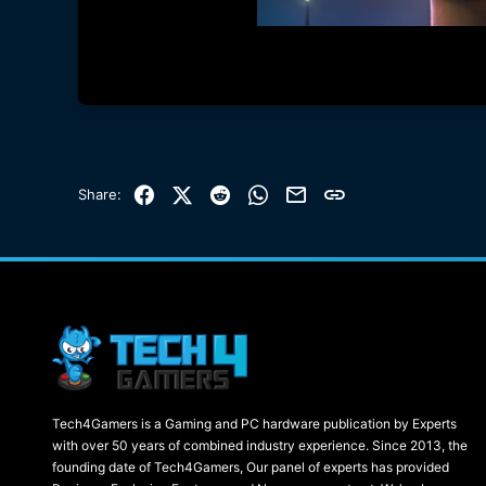
Facebook
X (Twitter)
Reddit
WhatsApp
Email
Link
Share:
Tech4Gamers is a Gaming and PC hardware publication by Experts
with over 50 years of combined industry experience. Since 2013, the
founding date of Tech4Gamers, Our panel of experts has provided