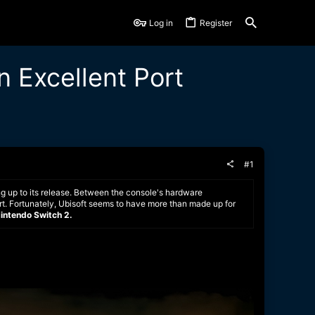
Log in
Register
n Excellent Port
#1
g up to its release. Between the console's hardware
 port. Fortunately, Ubisoft seems to have more than made up for
Nintendo Switch 2.