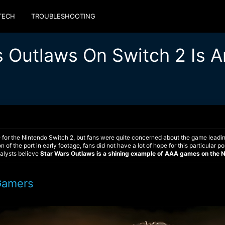
TECH
TROUBLESHOOTING
s Outlaws On Switch 2 Is A
 for the Nintendo Switch 2, but fans were quite concerned about the game leadin
n of the port in early footage, fans did not have a lot of hope for this particular
nalysts believe
Star Wars Outlaws is a shining example of AAA games
on the 
Gamers