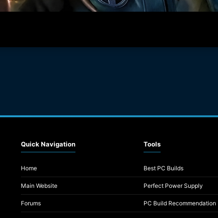
Quick Navigation
Tools
Home
Best PC Builds
Main Website
Perfect Power Supply
Forums
PC Build Recommendation