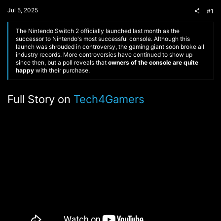
t
Jul 5, 2025
#1
e
r
The Nintendo Switch 2 officially launched last month as the
successor to Nintendo's most successful console. Although this
launch was shrouded in controversy, the gaming giant soon broke all
industry records. More controversies have continued to show up
since then, but a poll reveals that
owners of the console are quite
happy
with their purchase.
Full Story on
Tech4Gamers