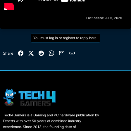
Last edited:
Jul 5, 2025
You must log in or register to reply here.
Facebook
X (Twitter)
Reddit
WhatsApp
Email
Link
Share:
Tech4Gamers is a Gaming and PC hardware publication by
Experts with over 50 years of combined industry
experience. Since 2013, the founding date of