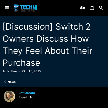
[Discussion] Switch 2
Owners Discuss How
They Feel About Their
Purchase
T
S
JetStream
Jul 5, 2025
h
t
r
a
News
e
r
a
t
d
d
JetStream
s
a
Expert
t
t
a
e
r