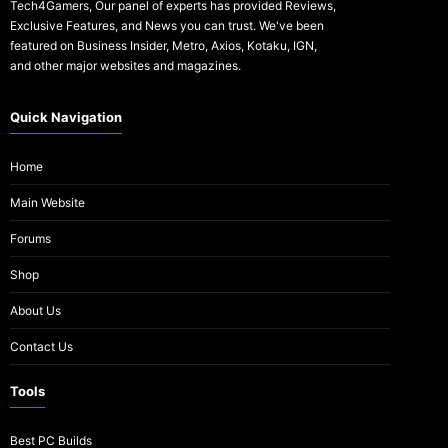
Tech4Gamers, Our panel of experts has provided Reviews,
Exclusive Features, and News you can trust. We've been
featured on Business Insider, Metro, Axios, Kotaku, IGN,
and other major websites and magazines.
Quick Navigation
Home
Main Website
Forums
Shop
About Us
Contact Us
Tools
Best PC Builds