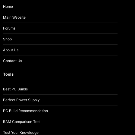
Home
Main Website
Forums
Shop
About Us
Contact Us
Tools
Best PC Builds
Perfect Power Supply
PC Build Recommendation
RAM Comparison Tool
Test Your Knowledge