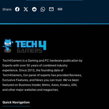
Facebook
X (Twitter)
Reddit
WhatsApp
Email
Link
Share:
Tech4Gamers is a Gaming and PC hardware publication by
Experts with over 50 years of combined industry
experience. Since 2013, the founding date of
Tech4Gamers, Our panel of experts has provided Reviews,
Exclusive Features, and News you can trust. We've been
featured on Business Insider, Metro, Axios, Kotaku, IGN,
and other major websites and magazines.
Quick Navigation