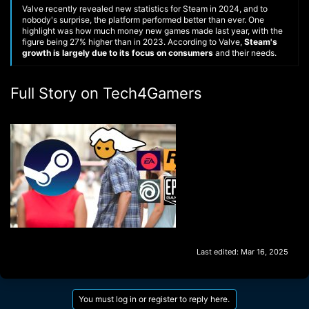
Valve recently revealed new statistics for Steam in 2024, and to
nobody's surprise, the platform performed better than ever. One
highlight was how much money new games made last year, with the
figure being 27% higher than in 2023. According to Valve,
Steam's
growth is largely due to its focus on consumers
and their needs.
Full Story on Tech4Gamers
Last edited:
Mar 16, 2025
You must log in or register to reply here.