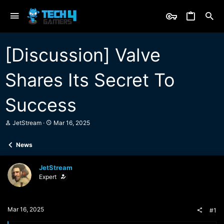
[Discussion] Valve
Shares Its Secret To
Success
T
S
JetStream
Mar 16, 2025
h
t
r
a
News
e
r
a
t
d
d
JetStream
s
a
Expert
t
t
a
e
r
t
Mar 16, 2025
#1
e
r