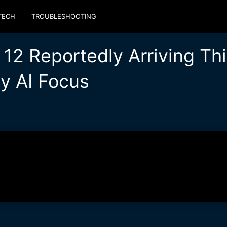
TECH
TROUBLESHOOTING
12 Reportedly Arriving Thi
y AI Focus