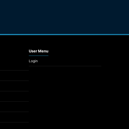
User Menu
Login