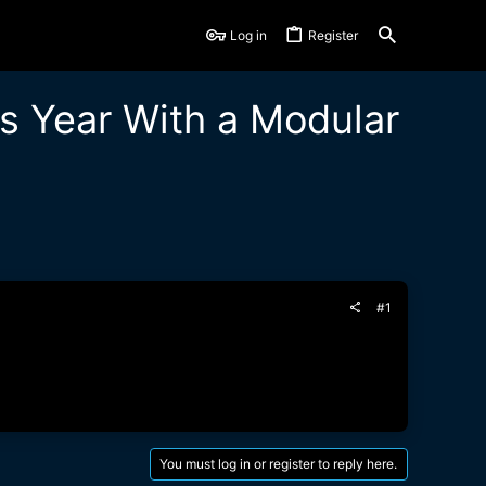
Log in
Register
s Year With a Modular
#1
You must log in or register to reply here.