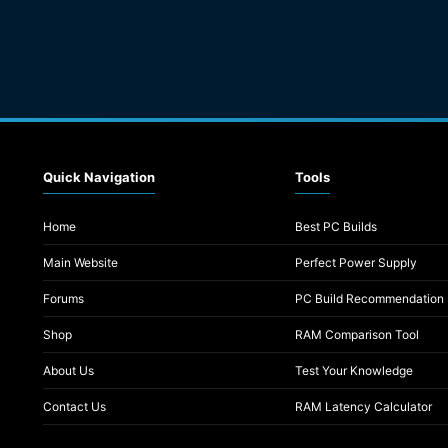
Quick Navigation
Tools
Home
Best PC Builds
Main Website
Perfect Power Supply
Forums
PC Build Recommendation
Shop
RAM Comparison Tool
About Us
Test Your Knowledge
Contact Us
RAM Latency Calculator