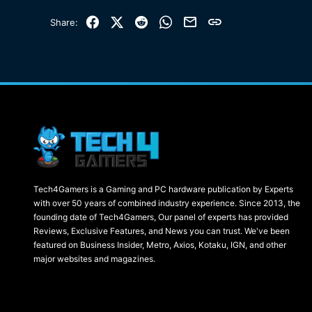
Facebook
X (Twitter)
Reddit
WhatsApp
Email
Link
Share:
Tech4Gamers is a Gaming and PC hardware publication by Experts
with over 50 years of combined industry experience. Since 2013, the
founding date of Tech4Gamers, Our panel of experts has provided
Reviews, Exclusive Features, and News you can trust. We've been
featured on Business Insider, Metro, Axios, Kotaku, IGN, and other
major websites and magazines.