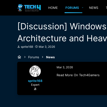
HOME
FORUMS
NEWS
[Discussion] Windows 
Architecture and Heav
T
S
sprite168
Mar 3, 2026
h
t
r
a
Forums
News
e
r
a
t
d
d
Mar 3, 2026
s
a
t
t
Read More On Tech4Gamers
a
e
sprite168
r
Expert
t
e
r