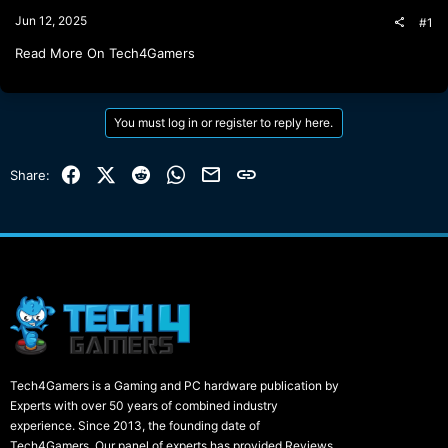
t
Jun 12, 2025
#1
e
r
Read More On Tech4Gamers
You must log in or register to reply here.
Facebook
X (Twitter)
Reddit
WhatsApp
Email
Link
Share:
Tech4Gamers is a Gaming and PC hardware publication by
Experts with over 50 years of combined industry
experience. Since 2013, the founding date of
Tech4Gamers, Our panel of experts has provided Reviews,