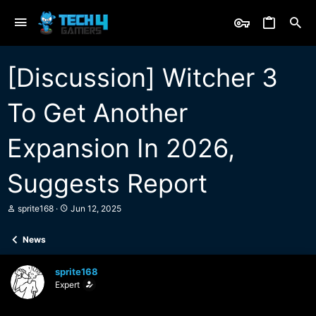
[Discussion] Witcher 3
To Get Another
Expansion In 2026,
Suggests Report
T
S
sprite168
Jun 12, 2025
h
t
r
a
News
e
r
a
t
d
d
sprite168
s
a
Expert
t
t
a
e
r