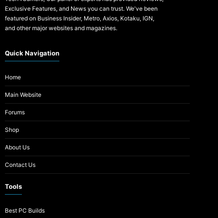
Exclusive Features, and News you can trust. We've been
featured on Business Insider, Metro, Axios, Kotaku, IGN,
and other major websites and magazines.
Quick Navigation
Home
Main Website
Forums
Shop
About Us
Contact Us
Tools
Best PC Builds