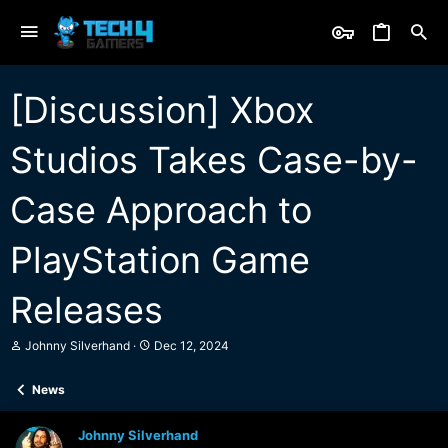
[Discussion] Xbox
Studios Takes Case-by-
Case Approach to
PlayStation Game
Releases
T
S
Johnny Silverhand
Dec 12, 2024
h
t
r
a
News
e
r
a
t
d
d
Johnny Silverhand
s
a