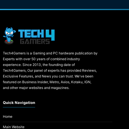
Tech4Gamers is a Gaming and PC hardware publication by
Experts with over 50 years of combined industry
experience. Since 2013, the founding date of
Tech4Gamers, Our panel of experts has provided Reviews,
Exclusive Features, and News you can trust. We've been
featured on Business Insider, Metro, Axios, Kotaku, IGN,
and other major websites and magazines.
Quick Navigation
Home
Main Website