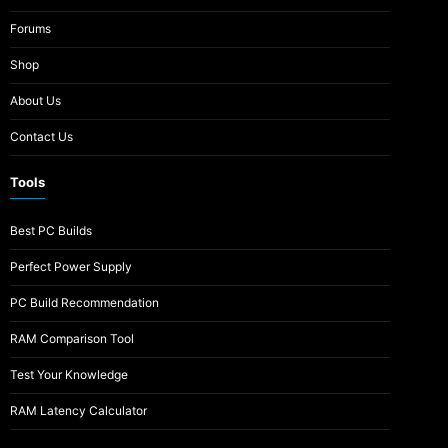
Forums
Shop
About Us
Contact Us
Tools
Best PC Builds
Perfect Power Supply
PC Build Recommendation
RAM Comparison Tool
Test Your Knowledge
RAM Latency Calculator