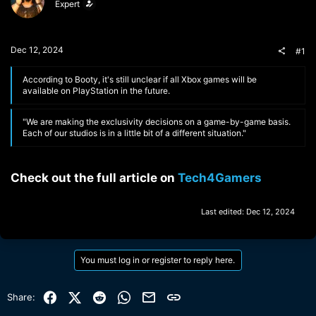
Expert
t
t
a
e
r
t
Dec 12, 2024
#1
e
r
According to Booty, it's still unclear if all Xbox games will be
available on PlayStation in the future.
"We are making the exclusivity decisions on a game-by-game basis.
Each of our studios is in a little bit of a different situation."
Check out the full article on
Tech4Gamers
Last edited:
Dec 12, 2024
You must log in or register to reply here.
Facebook
X (Twitter)
Reddit
WhatsApp
Email
Link
Share: