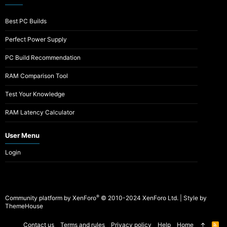
Best PC Builds
Perfect Power Supply
PC Build Recommendation
RAM Comparison Tool
Test Your Knowledge
RAM Latency Calculator
User Menu
Login
®
Community platform by XenForo
© 2010-2024 XenForo Ltd.
|
Style by
ThemeHouse
Contact us
Terms and rules
Privacy policy
Help
Home
R