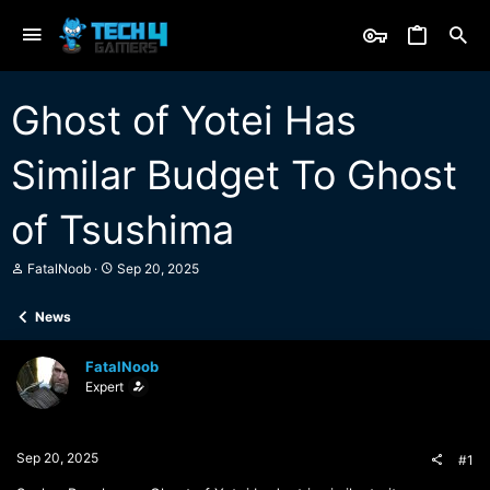
Ghost of Yotei Has
Similar Budget To Ghost
of Tsushima
T
S
FatalNoob
Sep 20, 2025
h
t
r
a
News
e
r
a
t
d
d
FatalNoob
s
a
Expert
t
t
a
e
r
t
Sep 20, 2025
#1
e
r