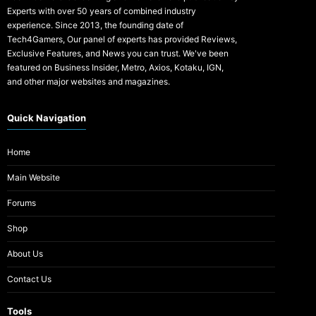
Experts with over 50 years of combined industry
experience. Since 2013, the founding date of
Tech4Gamers, Our panel of experts has provided Reviews,
Exclusive Features, and News you can trust. We've been
featured on Business Insider, Metro, Axios, Kotaku, IGN,
and other major websites and magazines.
Quick Navigation
Home
Main Website
Forums
Shop
About Us
Contact Us
Tools