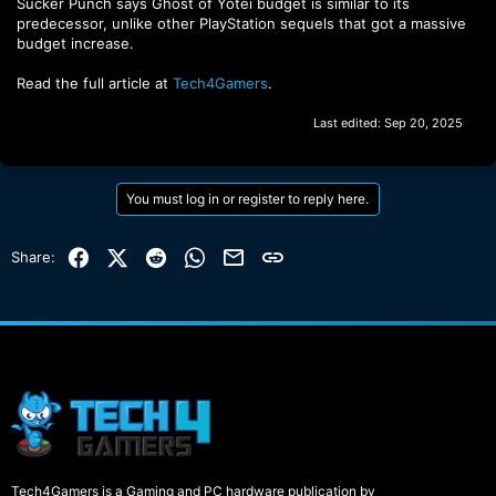
Sucker Punch says Ghost of Yotei budget is similar to its
predecessor, unlike other PlayStation sequels that got a massive
budget increase.
Read the full article at
Tech4Gamers
.
Last edited:
Sep 20, 2025
You must log in or register to reply here.
Facebook
X (Twitter)
Reddit
WhatsApp
Email
Link
Share:
Tech4Gamers is a Gaming and PC hardware publication by