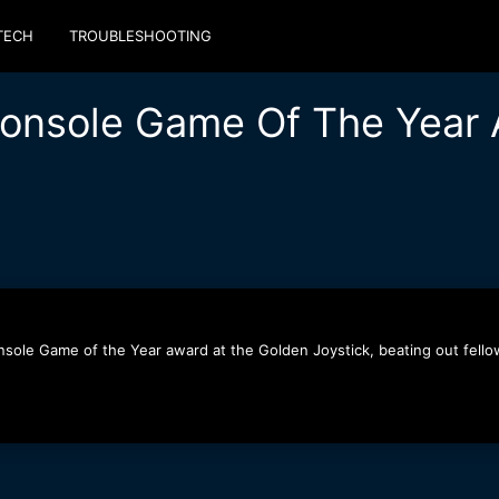
TECH
TROUBLESHOOTING
Console Game Of The Year 
sole Game of the Year award at the Golden Joystick, beating out fellow