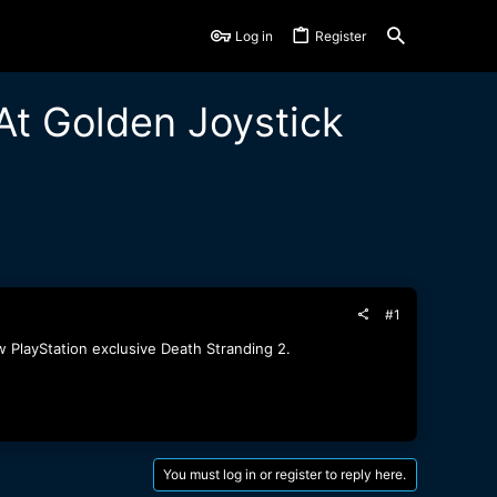
Log in
Register
At Golden Joystick
#1
 PlayStation exclusive Death Stranding 2.
You must log in or register to reply here.