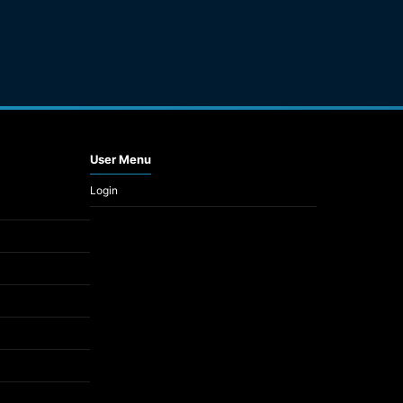
User Menu
Login