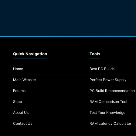
Quick Navigation
Tools
Home
Best PC Builds
Main Website
Perfect Power Supply
Forums
PC Build Recommendation
Shop
RAM Comparison Tool
About Us
Test Your Knowledge
Contact Us
RAM Latency Calculator