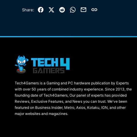
Facebook
X (Twitter)
Reddit
WhatsApp
Email
Link
Share:
Tech4Gamers is a Gaming and PC hardware publication by Experts
with over 50 years of combined industry experience. Since 2013, the
founding date of Tech4Gamers, Our panel of experts has provided
Reviews, Exclusive Features, and News you can trust. We've been
featured on Business Insider, Metro, Axios, Kotaku, IGN, and other
major websites and magazines.