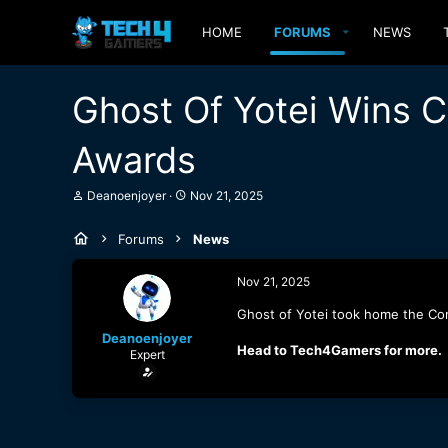
HOME
FORUMS
NEWS
Ghost Of Yotei Wins 
Awards
T
S
Deanoenjoyer
Nov 21, 2025
h
t
r
a
Forums
News
e
r
a
t
d
d
Nov 21, 2025
s
a
t
t
Ghost of Yotei took home the Con
a
e
Deanoenjoyer
r
Head to Tech4Gamers for more.
Expert
t
e
r