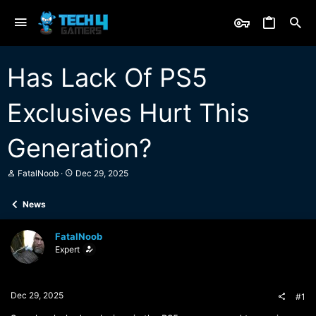
Has Lack Of PS5
Exclusives Hurt This
Generation?
T
S
FatalNoob
Dec 29, 2025
h
t
r
a
News
e
r
a
t
d
d
FatalNoob
s
a
Expert
t
t
a
e
r
t
Dec 29, 2025
#1
e
r