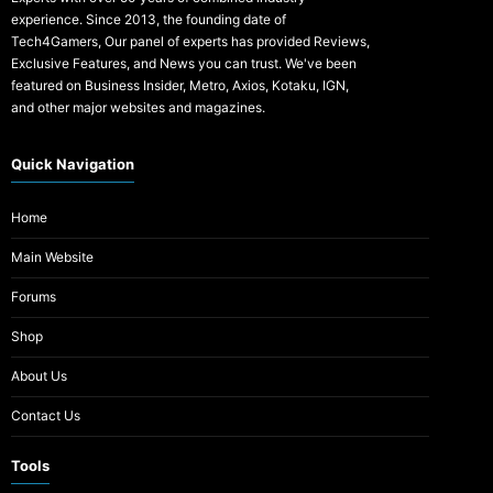
experience. Since 2013, the founding date of
Tech4Gamers, Our panel of experts has provided Reviews,
Exclusive Features, and News you can trust. We've been
featured on Business Insider, Metro, Axios, Kotaku, IGN,
and other major websites and magazines.
Quick Navigation
Home
Main Website
Forums
Shop
About Us
Contact Us
Tools