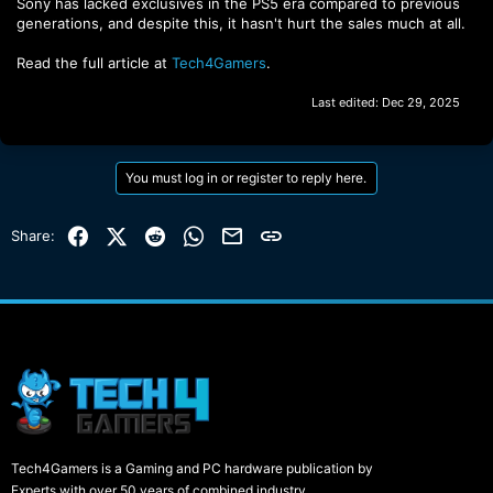
Sony has lacked exclusives in the PS5 era compared to previous
generations, and despite this, it hasn't hurt the sales much at all.
Read the full article at
Tech4Gamers
.
Last edited:
Dec 29, 2025
You must log in or register to reply here.
Facebook
X (Twitter)
Reddit
WhatsApp
Email
Link
Share:
Tech4Gamers is a Gaming and PC hardware publication by
Experts with over 50 years of combined industry