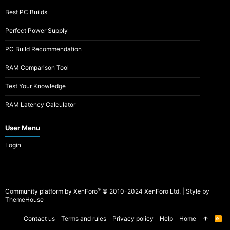
Best PC Builds
Perfect Power Supply
PC Build Recommendation
RAM Comparison Tool
Test Your Knowledge
RAM Latency Calculator
User Menu
Login
®
Community platform by XenForo
© 2010-2024 XenForo Ltd.
|
Style by
ThemeHouse
Contact us
Terms and rules
Privacy policy
Help
Home
R
S