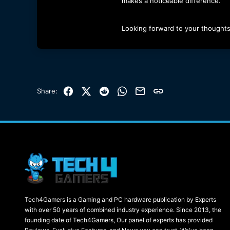
makes a noticeable difference.
Looking forward to your thoughts
Facebook
X (Twitter)
Reddit
WhatsApp
Email
Link
Share:
Tech4Gamers is a Gaming and PC hardware publication by Experts
with over 50 years of combined industry experience. Since 2013, the
founding date of Tech4Gamers, Our panel of experts has provided