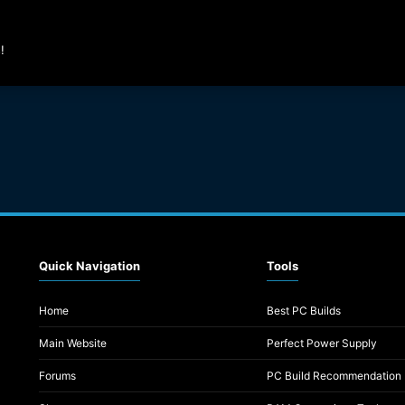
!
Quick Navigation
Tools
Home
Best PC Builds
Main Website
Perfect Power Supply
Forums
PC Build Recommendation