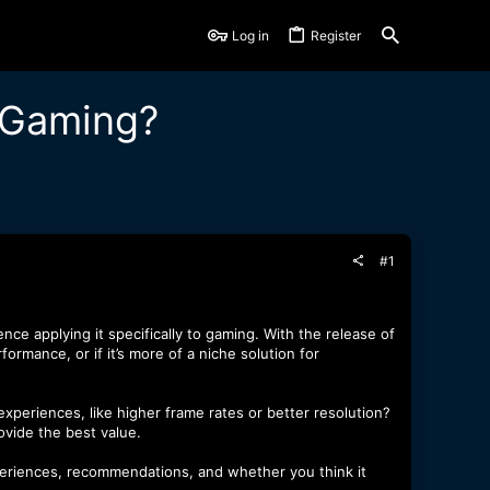
Log in
Register
 Gaming?
#1
e applying it specifically to gaming. With the release of
rmance, or if it’s more of a niche solution for
xperiences, like higher frame rates or better resolution?
rovide the best value.
xperiences, recommendations, and whether you think it