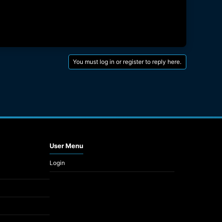
You must log in or register to reply here.
User Menu
Login