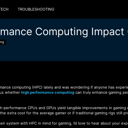
TECH
TROUBLESHOOTING
rmance Computing Impact
ing
mance computing (HPC) lately and was wondering if anyone has experienc
ous whether
high performance computing
can truly enhance gaming perfo
high-performance CPUs and GPUs yield tangible improvements in gaming e
he extra cost for the average gamer or if traditional gaming rigs still p
heir system with HPC in mind for gaming, I’d love to hear about your e