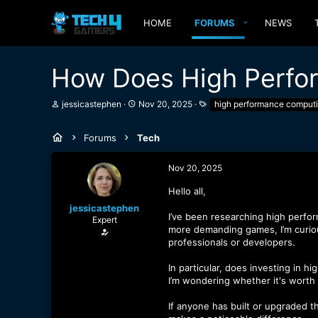
HOME
FORUMS
NEWS
How Does High Perfo
T
S
T
jessicastephen
Nov 20, 2025
high performance comput
h
t
a
r
a
g
e
r
s
Forums
Tech
a
t
d
d
Nov 20, 2025
s
a
t
t
Hello all,
a
e
r
jessicastephen
t
I’ve been researching high perfor
Expert
e
more demanding games, I’m curi
r
professionals or developers.
In particular, does investing in 
I’m wondering whether it's worth t
If anyone has built or upgraded t