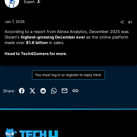
Expert
t
t
a
e
r
t
Jan 7, 2026
#1
e
r
According to a report from Alinea Analytics, December 2025 was
Steam's
highest-grossing December ever
as the online platform
made over
$1.6 billion
in sales.
Head to Tech4Gamers for more.
You must log in or register to reply here.
Facebook
X (Twitter)
Reddit
WhatsApp
Email
Link
Share: