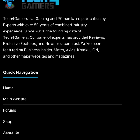
Tech4Gamers is a Gaming and PC hardware publication by
Experts with over 50 years of combined industry
experience. Since 2013, the founding date of
Tech4Gamers, Our panel of experts has provided Reviews,
Exclusive Features, and News you can trust. We've been
featured on Business Insider, Metro, Axios, Kotaku, IGN,
and other major websites and magazines.
Quick Navigation
Home
Main Website
Forums
Shop
About Us