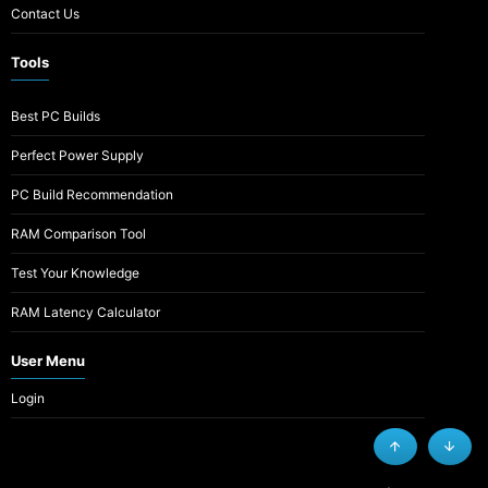
Contact Us
Tools
Best PC Builds
Perfect Power Supply
PC Build Recommendation
RAM Comparison Tool
Test Your Knowledge
RAM Latency Calculator
User Menu
Login
Top
Botto