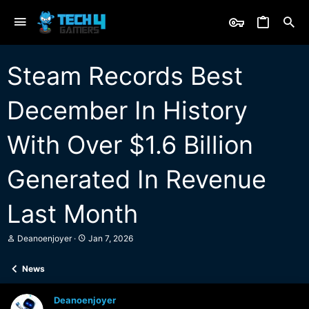
Steam Records Best
December In History
With Over $1.6 Billion
Generated In Revenue
Last Month
T
S
Deanoenjoyer
Jan 7, 2026
h
t
r
a
News
e
r
a
t
d
d
Deanoenjoyer
s
a