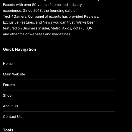
Experts with over 50 years of combined industry
experience. Since 2013, the founding date of
Tech4Gamers, Our panel of experts has provided Reviews,
Exclusive Features, and News you can trust. We've been
featured on Business Insider, Metro, Axios, Kotaku, IGN,
and other major websites and magazines.
Quick Navigation
Home
Main Website
Forums
Shop
About Us
Contact Us
Tools