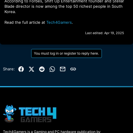
According to Forbes, Shift Up Entertainment founder and Stellar
Blade director is now among the top 50 richest people in South
Korea.
Read the full article at
Tech4Gamers
.
Last edited:
Apr 19, 2025
You must log in or register to reply here.
Facebook
X (Twitter)
Reddit
WhatsApp
Email
Link
Share:
Tech4Gamers is a Gaming and PC hardware publication by