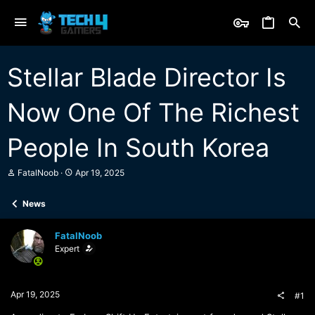
Stellar Blade Director Is
Now One Of The Richest
People In South Korea
T
S
FatalNoob
Apr 19, 2025
h
t
r
a
News
e
r
a
t
d
d
FatalNoob
s
a
Expert
t
t
a
e
r
t
Apr 19, 2025
#1
e
r