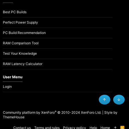
Best PC Builds
Perfect Power Supply
PC Build Recommendation
RAM Comparison Tool
Test Your Knowledge
RAM Latency Calculator
User Menu
Login
Top
Botto
®
Community platform by XenForo
© 2010-2024 XenForo Ltd.
|
Style by
ThemeHouse
Contact us
Terms and rules
Privacy policy
Help
Home
R