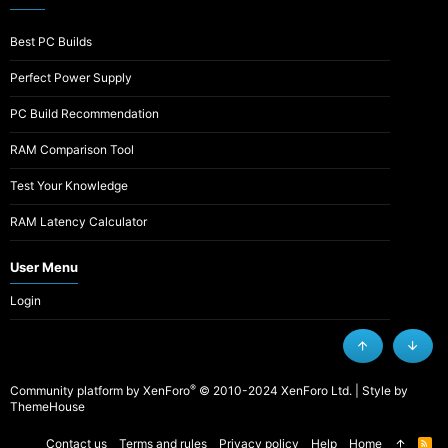
Best PC Builds
Perfect Power Supply
PC Build Recommendation
RAM Comparison Tool
Test Your Knowledge
RAM Latency Calculator
User Menu
Login
Top
Botto
®
Community platform by XenForo
© 2010-2024 XenForo Ltd.
|
Style by
ThemeHouse
Contact us
Terms and rules
Privacy policy
Help
Home
R