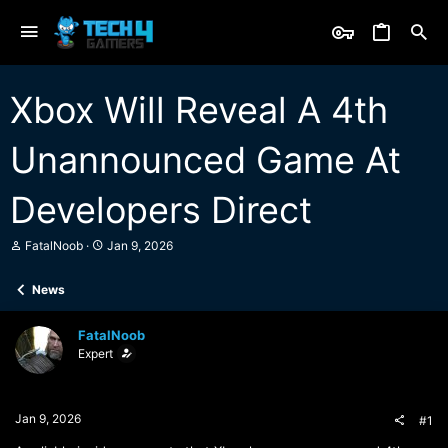
Xbox Will Reveal A 4th
Unannounced Game At
Developers Direct
T
S
FatalNoob
Jan 9, 2026
h
t
r
a
News
e
r
a
t
d
d
FatalNoob
s
a
Expert
t
t
a
e
r
t
Jan 9, 2026
#1
e
r