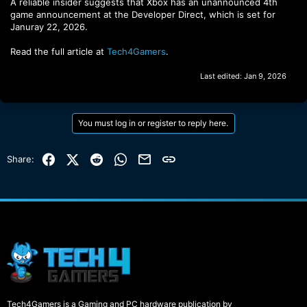
A reliable insider suggests that Xbox has an unannounced 4th
game announcement at the Developer Direct, which is set for
Januray 22, 2026.
Read the full article at
Tech4Gamers
.
Last edited:
Jan 9, 2026
You must log in or register to reply here.
Facebook
X (Twitter)
Reddit
WhatsApp
Email
Link
Share:
Tech4Gamers is a Gaming and PC hardware publication by