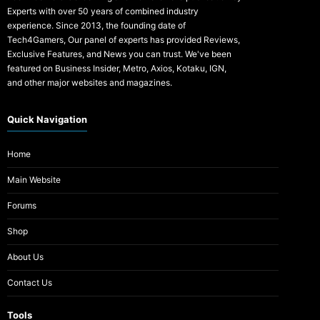
Experts with over 50 years of combined industry
experience. Since 2013, the founding date of
Tech4Gamers, Our panel of experts has provided Reviews,
Exclusive Features, and News you can trust. We've been
featured on Business Insider, Metro, Axios, Kotaku, IGN,
and other major websites and magazines.
Quick Navigation
Home
Main Website
Forums
Shop
About Us
Contact Us
Tools