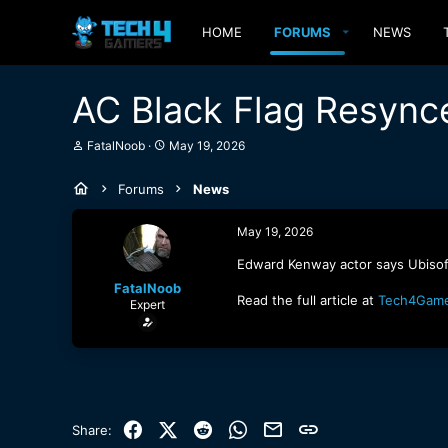
HOME
FORUMS
NEWS
AC Black Flag Resync
T
S
FatalNoob
May 19, 2026
h
t
r
a
Forums
News
e
r
a
t
d
d
May 19, 2026
s
a
t
t
Edward Kenway actor says Ubisoft
a
e
FatalNoob
r
Read the full article at
Tech4Gam
Expert
t
e
r
Facebook
X (Twitter)
Reddit
WhatsApp
Email
Link
Share: