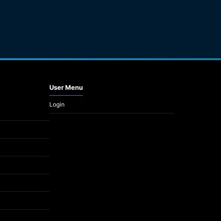
User Menu
Login