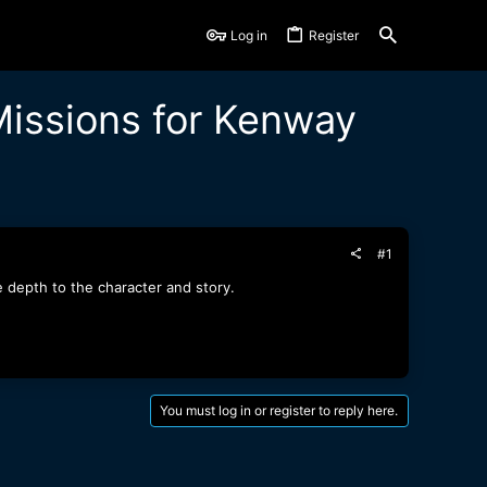
Log in
Register
issions for Kenway
#1
depth to the character and story.
You must log in or register to reply here.