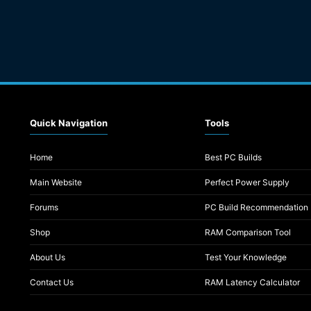
Quick Navigation
Tools
Home
Best PC Builds
Main Website
Perfect Power Supply
Forums
PC Build Recommendation
Shop
RAM Comparison Tool
About Us
Test Your Knowledge
Contact Us
RAM Latency Calculator