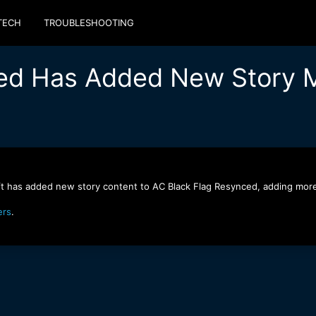
TECH
TROUBLESHOOTING
ed Has Added New Story M
 has added new story content to AC Black Flag Resynced, adding more 
ers
.