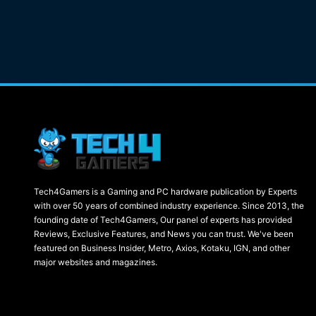
Tech4Gamers is a Gaming and PC hardware publication by Experts
with over 50 years of combined industry experience. Since 2013, the
founding date of Tech4Gamers, Our panel of experts has provided
Reviews, Exclusive Features, and News you can trust. We've been
featured on Business Insider, Metro, Axios, Kotaku, IGN, and other
major websites and magazines.