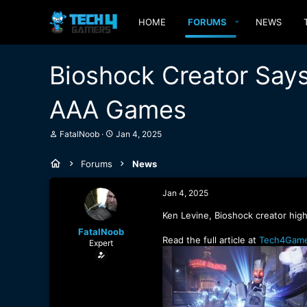
HOME
FORUMS
NEWS
Bioshock Creator Says
AAA Games
T
S
FatalNoob
Jan 4, 2025
h
t
r
a
Forums
News
e
r
a
t
d
d
Jan 4, 2025
s
a
t
t
Ken Levine, Bioshock creator high
a
e
FatalNoob
r
Read the full article at
Tech4Game
Expert
t
e
r