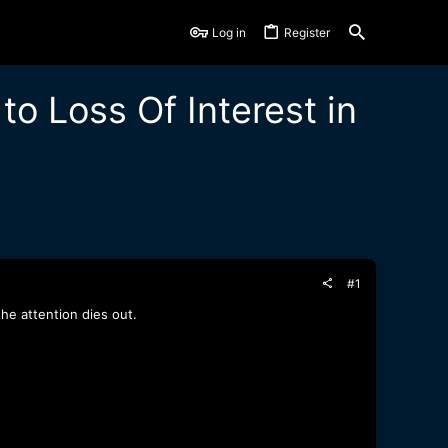
Log in
Register
o Loss Of Interest in
#1
he attention dies out.