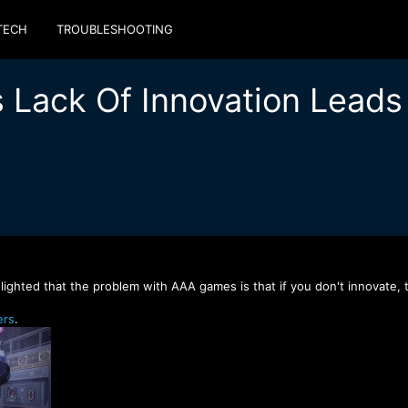
TECH
TROUBLESHOOTING
 Lack Of Innovation Leads t
lighted that the problem with AAA games is that if you don't innovate, t
rs
.