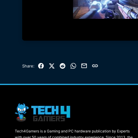
Facebook
X (Twitter)
Reddit
WhatsApp
Email
Link
Share:
Tech4Gamers is a Gaming and PC hardware publication by Experts
with over 50 years of combined industry experience. Since 2013, the