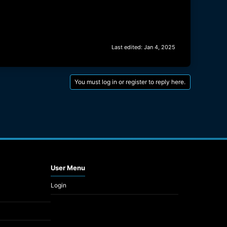
Last edited:
Jan 4, 2025
You must log in or register to reply here.
User Menu
Login