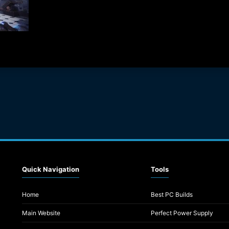
Quick Navigation
Tools
Home
Best PC Builds
Main Website
Perfect Power Supply