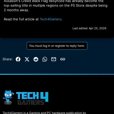
Assassin's Creed Black Flag Resynced has already become the
top-selling title in multiple regions on the PS Store despite being
2 months away.
Read the full article at
Tech4Gamers
.
Last edited:
Apr 25, 2026
You must log in or register to reply here.
Facebook
X (Twitter)
Reddit
WhatsApp
Email
Link
Share:
Tech4Gamers is a Gaming and PC hardware publication by