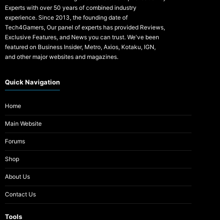
Experts with over 50 years of combined industry
experience. Since 2013, the founding date of
Tech4Gamers, Our panel of experts has provided Reviews,
Exclusive Features, and News you can trust. We've been
featured on Business Insider, Metro, Axios, Kotaku, IGN,
and other major websites and magazines.
Quick Navigation
Home
Main Website
Forums
Shop
About Us
Contact Us
Tools