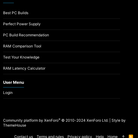
Best PC Builds
Perfect Power Supply
PC Build Recommendation
RAM Comparison Tool
Test Your Knowledge
RAM Latency Calculator
User Menu
Login
®
Community platform by XenForo
© 2010-2024 XenForo Ltd.
|
Style by
ThemeHouse
Contact us
Terms and rules
Privacy policy
Help
Home
R