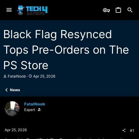
Black Flag Resynced
Tops Pre-Orders on The
PS Store
T
S
FatalNoob
Apr 25, 2026
h
t
r
a
News
e
r
a
t
d
d
FatalNoob
s
a
Expert
t
t
a
e
r
t
Apr 25, 2026
#1
e
r