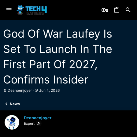
God Of War Laufey Is
Set To Launch In The
First Part Of 2027,
Confirms Insider
T
S
Deanoenjoyer
Jun 4, 2026
h
t
r
a
News
e
r
a
t
d
d
Deanoenjoyer
s
a
Expert
t
t
a
e
r