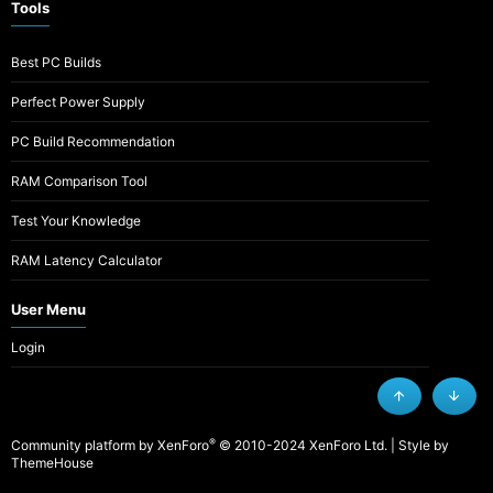
Tools
Best PC Builds
Perfect Power Supply
PC Build Recommendation
RAM Comparison Tool
Test Your Knowledge
RAM Latency Calculator
User Menu
Login
Top
Botto
®
Community platform by XenForo
© 2010-2024 XenForo Ltd.
|
Style by
ThemeHouse