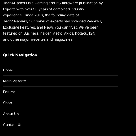
Tech4Gamers is a Gaming and PC hardware publication by
Experts with over 50 years of combined industry
experience. Since 2013, the founding date of
Tech4Gamers, Our panel of experts has provided Reviews,
Exclusive Features, and News you can trust. We've been
featured on Business Insider, Metro, Axios, Kotaku, IGN,
and other major websites and magazines.
Quick Navigation
Home
Main Website
Forums
Shop
About Us
Contact Us