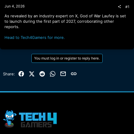
t
Jun 4, 2026
#1
e
r
As revealed by an industry expert on X, God of War Laufey is set
to launch during the first part of 2027, corroborating other
reports.
Head to Tech4Gamers for more.
You must log in or register to reply here.
Facebook
X (Twitter)
Reddit
WhatsApp
Email
Link
Share: