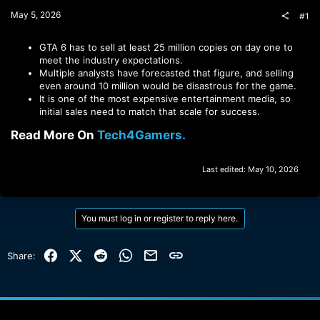
t
May 5, 2026
#1
e
r
GTA 6 has to sell at least 25 million copies on day one to
meet the industry expectations.
Multiple analysts have forecasted that figure, and selling
even around 10 million would be disastrous for the game.
It is one of the most expensive entertainment media, so
initial sales need to match that scale for success.
Read More On
Tech4Gamers.
Last edited:
May 10, 2026
You must log in or register to reply here.
Facebook
X (Twitter)
Reddit
WhatsApp
Email
Link
Share: