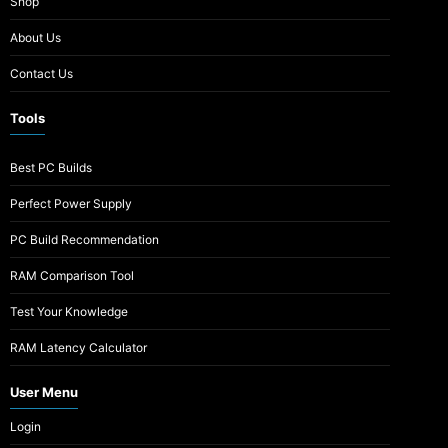
Shop
About Us
Contact Us
Tools
Best PC Builds
Perfect Power Supply
PC Build Recommendation
RAM Comparison Tool
Test Your Knowledge
RAM Latency Calculator
User Menu
Login