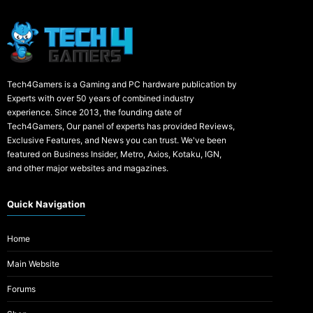
Tech4Gamers is a Gaming and PC hardware publication by
Experts with over 50 years of combined industry
experience. Since 2013, the founding date of
Tech4Gamers, Our panel of experts has provided Reviews,
Exclusive Features, and News you can trust. We've been
featured on Business Insider, Metro, Axios, Kotaku, IGN,
and other major websites and magazines.
Quick Navigation
Home
Main Website
Forums