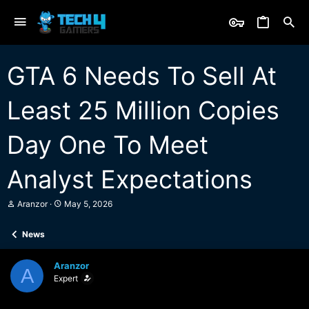
GTA 6 Needs To Sell At
Least 25 Million Copies
Day One To Meet
Analyst Expectations
T
S
Aranzor
May 5, 2026
h
t
r
a
News
e
r
a
t
d
d
Aranzor
s
a
A
Expert
t
t
a
e
r