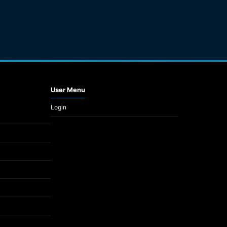
User Menu
Login