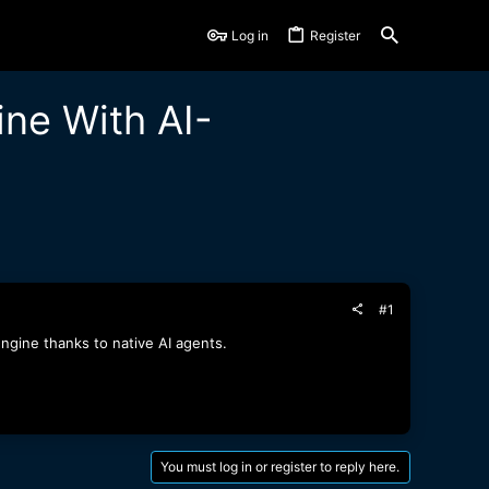
Log in
Register
ne With AI-
#1
ngine thanks to native AI agents.
You must log in or register to reply here.