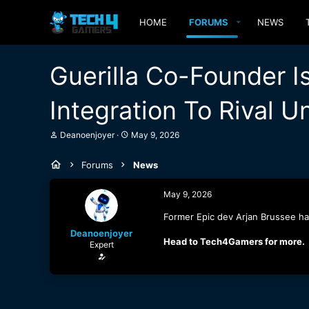
HOME
FORUMS
NEWS
Guerilla Co-Founder 
Integration To Rival U
T
S
Deanoenjoyer
May 9, 2026
h
t
r
a
Forums
News
e
r
a
t
d
d
May 9, 2026
s
a
t
t
Former Epic dev Arjan Brussee has
a
e
Deanoenjoyer
r
Head to Tech4Gamers for more.
Expert
t
e
r