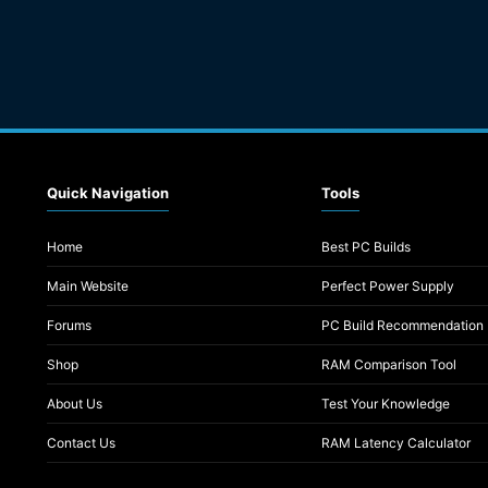
Quick Navigation
Tools
Home
Best PC Builds
Main Website
Perfect Power Supply
Forums
PC Build Recommendation
Shop
RAM Comparison Tool
About Us
Test Your Knowledge
Contact Us
RAM Latency Calculator