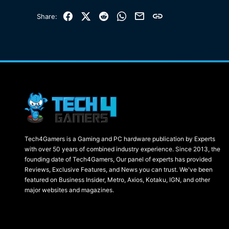
Facebook
X (Twitter)
Reddit
WhatsApp
Email
Link
Share:
Tech4Gamers is a Gaming and PC hardware publication by Experts
with over 50 years of combined industry experience. Since 2013, the
founding date of Tech4Gamers, Our panel of experts has provided
Reviews, Exclusive Features, and News you can trust. We've been
featured on Business Insider, Metro, Axios, Kotaku, IGN, and other
major websites and magazines.