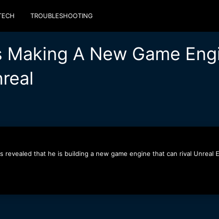
TECH
TROUBLESHOOTING
Is Making A New Game Engi
nreal
 revealed that he is building a new game engine that can rival Unreal E