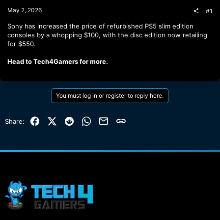
t
May 2, 2026
#1
e
r
Sony has increased the price of refurbished PS5 slim edition
consoles by a whopping $100, with the disc edition now retailing
for $550.
Head to Tech4Gamers for more.
You must log in or register to reply here.
Facebook
X (Twitter)
Reddit
WhatsApp
Email
Link
Share: