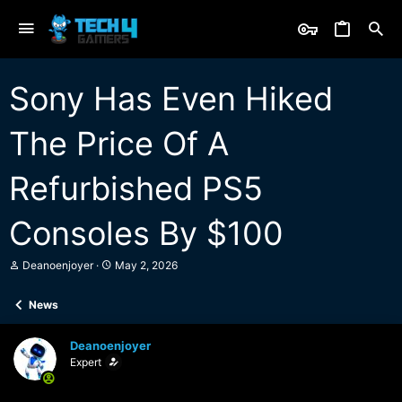
Sony Has Even Hiked
The Price Of A
Refurbished PS5
Consoles By $100
T
S
Deanoenjoyer
May 2, 2026
h
t
r
a
News
e
r
a
t
d
d
Deanoenjoyer
s
a
Expert
t
t
a
e
r