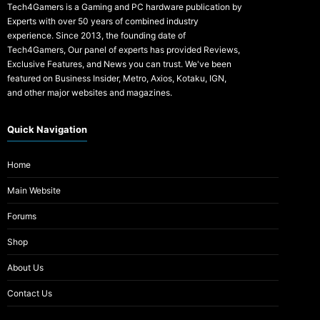
Tech4Gamers is a Gaming and PC hardware publication by
Experts with over 50 years of combined industry
experience. Since 2013, the founding date of
Tech4Gamers, Our panel of experts has provided Reviews,
Exclusive Features, and News you can trust. We've been
featured on Business Insider, Metro, Axios, Kotaku, IGN,
and other major websites and magazines.
Quick Navigation
Home
Main Website
Forums
Shop
About Us
Contact Us