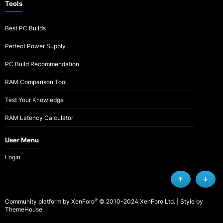
Tools
Best PC Builds
Perfect Power Supply
PC Build Recommendation
RAM Comparison Tool
Test Your Knowledge
RAM Latency Calculator
User Menu
Login
Top
Botto
®
Community platform by XenForo
© 2010-2024 XenForo Ltd.
|
Style by
ThemeHouse