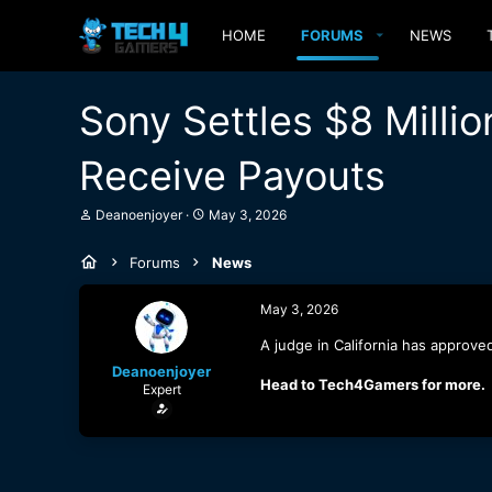
HOME
FORUMS
NEWS
Sony Settles $8 Millio
Receive Payouts
T
S
Deanoenjoyer
May 3, 2026
h
t
r
a
Forums
News
e
r
a
t
d
d
May 3, 2026
s
a
t
t
A judge in California has approve
a
e
Deanoenjoyer
r
Head to Tech4Gamers for more.
Expert
t
e
r