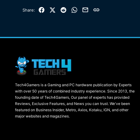
Facebook
X (Twitter)
Reddit
WhatsApp
Email
Link
Share:
Tech4Gamers is a Gaming and PC hardware publication by Experts
with over 50 years of combined industry experience. Since 2013, the
founding date of Tech4Gamers, Our panel of experts has provided
Reviews, Exclusive Features, and News you can trust. We've been
featured on Business Insider, Metro, Axios, Kotaku, IGN, and other
major websites and magazines.