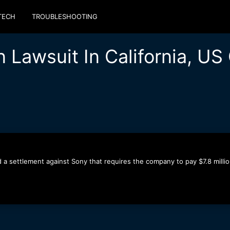
TECH
TROUBLESHOOTING
n Lawsuit In California, U
d a settlement against Sony that requires the company to pay $7.8 milli