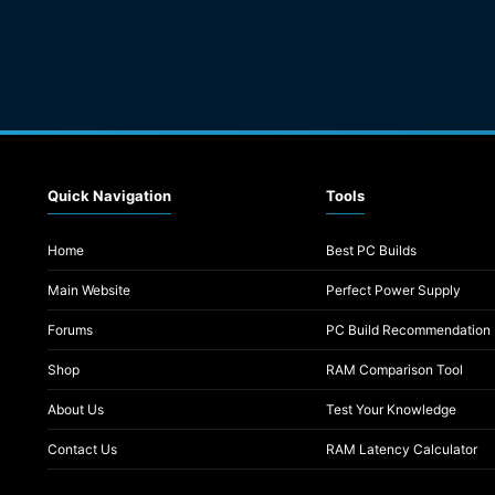
Quick Navigation
Tools
Home
Best PC Builds
Main Website
Perfect Power Supply
Forums
PC Build Recommendation
Shop
RAM Comparison Tool
About Us
Test Your Knowledge
Contact Us
RAM Latency Calculator