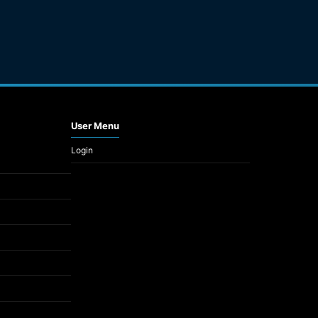
User Menu
Login