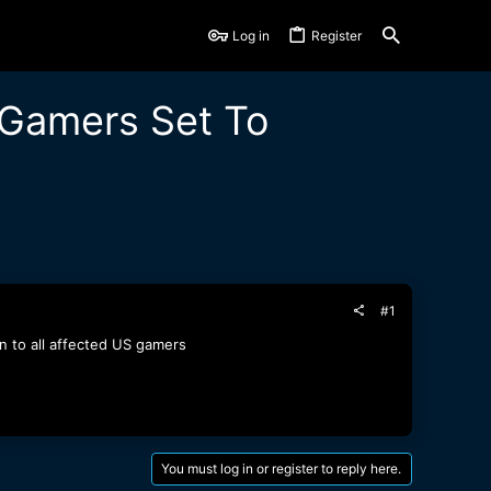
Log in
Register
S Gamers Set To
#1
on to all affected US gamers
You must log in or register to reply here.