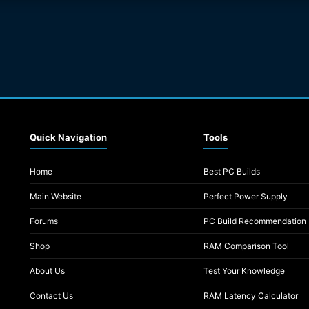
Quick Navigation
Tools
Home
Best PC Builds
Main Website
Perfect Power Supply
Forums
PC Build Recommendation
Shop
RAM Comparison Tool
About Us
Test Your Knowledge
Contact Us
RAM Latency Calculator