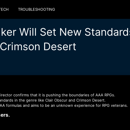
TECH
TROUBLESHOOTING
ker Will Set New Standard
 Crimson Desert
rector confirms that it is pushing the boundaries of AAA RPGs.
andards in the genre like Clаir Obscur and Crimson Desert.
 AAA formulas and aims to be an unknown experience for RPG veterans.
rs.​