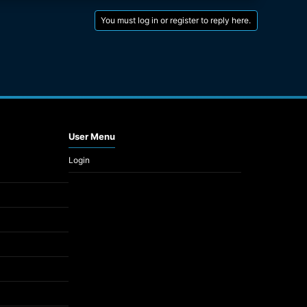
You must log in or register to reply here.
User Menu
Login