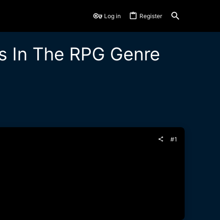
Log in
Register
s In The RPG Genre
#1