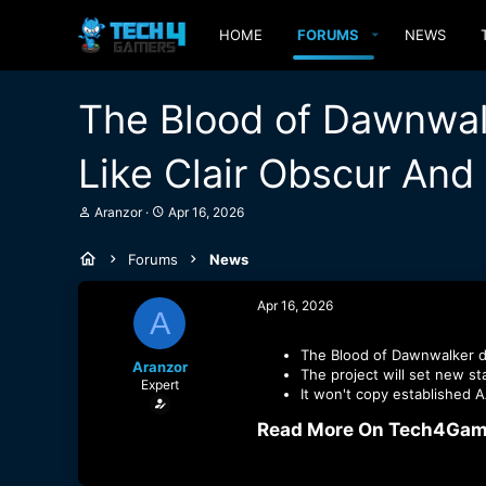
HOME
FORUMS
NEWS
The Blood of Dawnwal
Like Clair Obscur And
T
S
Aranzor
Apr 16, 2026
h
t
r
a
Forums
News
e
r
a
t
d
d
Apr 16, 2026
A
s
a
t
t
a
e
The Blood of Dawnwalker di
Aranzor
r
The project will set new st
Expert
t
It won't copy established
e
r
Read More On Tech4Game