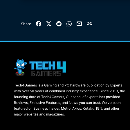
Facebook
X (Twitter)
Reddit
WhatsApp
Email
Link
Share:
Tech4Gamers is a Gaming and PC hardware publication by Experts
with over 50 years of combined industry experience. Since 2013, the
founding date of Tech4Gamers, Our panel of experts has provided
Reviews, Exclusive Features, and News you can trust. We've been
featured on Business Insider, Metro, Axios, Kotaku, IGN, and other
major websites and magazines.