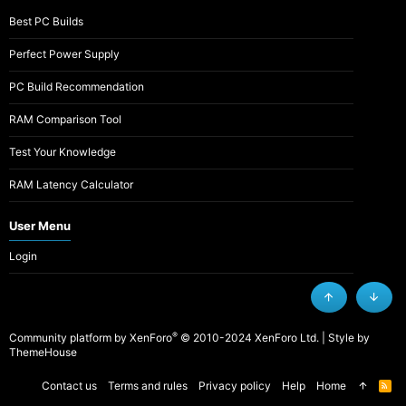
Best PC Builds
Perfect Power Supply
PC Build Recommendation
RAM Comparison Tool
Test Your Knowledge
RAM Latency Calculator
User Menu
Login
Top
Botto
®
Community platform by XenForo
© 2010-2024 XenForo Ltd.
|
Style by
ThemeHouse
Contact us
Terms and rules
Privacy policy
Help
Home
R
S